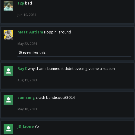
t2p
bad
Jun 10, 2024
Matt_Autism
Hoppin' around
May 22, 2024
Steven
likes this.
RayZ
why tf am i banned it didnt evven give me a reason
Aug 11, 2023
samsung
crash bandicoot#3024
May 10, 2023
JD_Lione
Yo