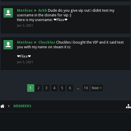
Mathias
►
Arkh
Dude do you give vip out i didnt text my
username in the donate for vip :)
Here is my username: ❤Flixx❤
Jan 3, 2021
Mathias
►
Chuckles
Chuckles i bought the VIP and it said text
you with my name on steam it is:
❤Flixx❤
Jan 3, 2021
1
2
3
4
5
6
→
10
Next >
MEMBERS