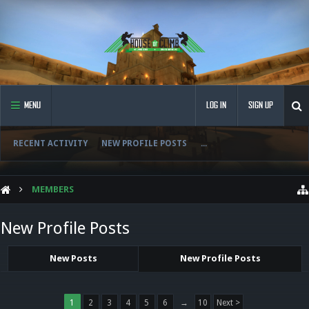
MENU
LOG IN
SIGN UP
RECENT ACTIVITY
NEW PROFILE POSTS
...
MEMBERS
New Profile Posts
New Posts
New Profile Posts
1
2
3
4
5
6
→
10
Next >