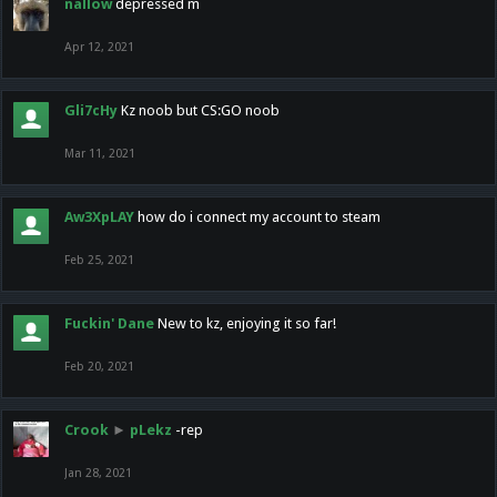
nallow
depressed m
Apr 12, 2021
Gli7cHy
Kz noob but CS:GO noob
Mar 11, 2021
Aw3XpLAY
how do i connect my account to steam
Feb 25, 2021
Fuckin' Dane
New to kz, enjoying it so far!
Feb 20, 2021
Crook
►
pLekz
-rep
Jan 28, 2021