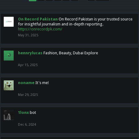
On Record Pakistan
On Record Pakistan is your trusted source
for insightful journalism and in-depth reporting.
https://onrecordpk.com/
May 31, 2025
hennrylucas
Fashion, Beauty, Dubai Explore
Apr 15, 2025
noname
It's me!
Mar 29, 2025
1lonx
bot
Dec 6, 2024