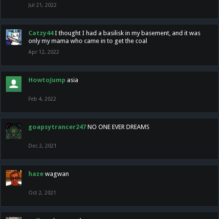
Jul 21, 2022
Catzy44
I thought I had a basilisk in my basement, and it was
only my mama who came in to get the coal
Apr 12, 2022
HowtoJump
asia
Feb 4, 2022
goapsytrancer247
NO ONE EVER DREAMS
Dec 2, 2021
haze
wagwan
Oct 2, 2021