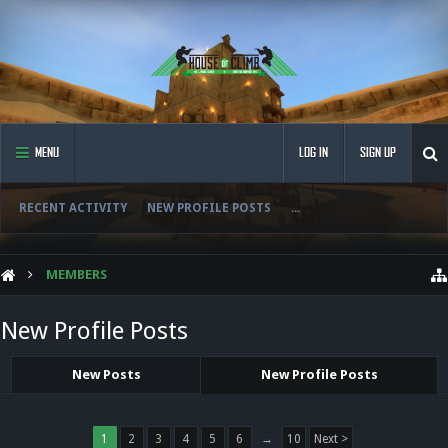
MENU
LOG IN
SIGN UP
RECENT ACTIVITY
NEW PROFILE POSTS
...
MEMBERS
New Profile Posts
New Posts
New Profile Posts
1
2
3
4
5
6
→
10
Next >