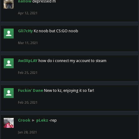
nallow
depressed m
Apr 12, 2021
Gli7cHy
Kz noob but CS:GO noob
Mar 11, 2021
Aw3XpLAY
how do i connect my account to steam
Feb 25, 2021
Fuckin' Dane
New to kz, enjoying it so far!
Feb 20, 2021
Crook
►
pLekz
-rep
Jan 28, 2021