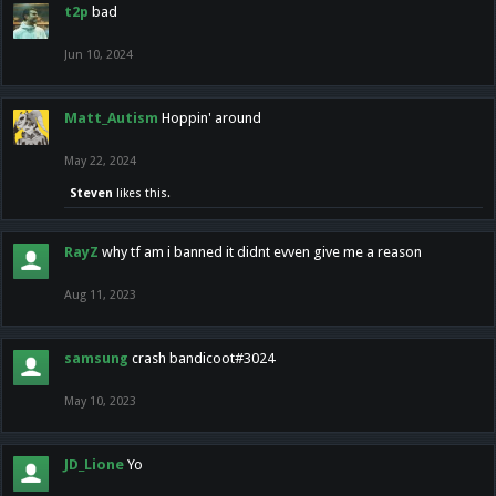
t2p
bad
Jun 10, 2024
Matt_Autism
Hoppin' around
May 22, 2024
Steven
likes this.
RayZ
why tf am i banned it didnt evven give me a reason
Aug 11, 2023
samsung
crash bandicoot#3024
May 10, 2023
JD_Lione
Yo