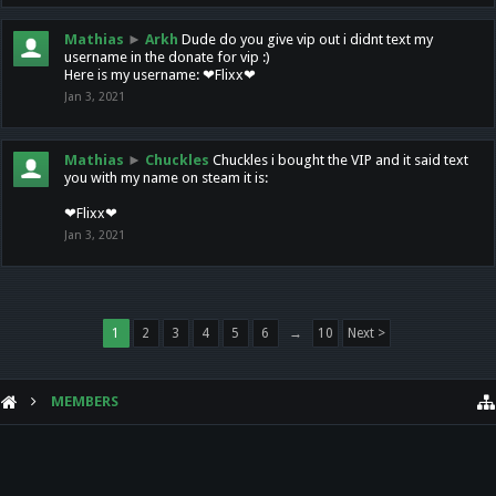
Mathias
►
Arkh
Dude do you give vip out i didnt text my
username in the donate for vip :)
Here is my username: ❤Flixx❤
Jan 3, 2021
Mathias
►
Chuckles
Chuckles i bought the VIP and it said text
you with my name on steam it is:
❤Flixx❤
Jan 3, 2021
1
2
3
4
5
6
→
10
Next >
MEMBERS