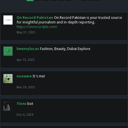
On Record Pakistan
On Record Pakistan is your trusted source
for insightful journalism and in-depth reporting.
https://onrecordpk.com/
May 31, 2025
hennrylucas
Fashion, Beauty, Dubai Explore
Apr 15, 2025
noname
It's me!
Mar 29, 2025
1lonx
bot
Dec 6, 2024