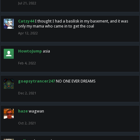
Jul 21, 2022
Catzy44
I thought I had a basilisk in my basement, and it was
only my mama who came in to get the coal
Apr 12, 2022
HowtoJump
asia
Feb 4, 2022
goapsytrancer247
NO ONE EVER DREAMS
Dec 2, 2021
haze
wagwan
Oct 2, 2021