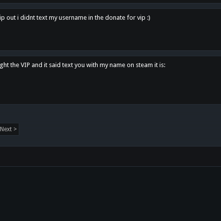
p out i didnt text my username in the donate for vip :)
ght the VIP and it said text you with my name on steam it is:
Next >