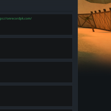
tps://onrecordpk.com/