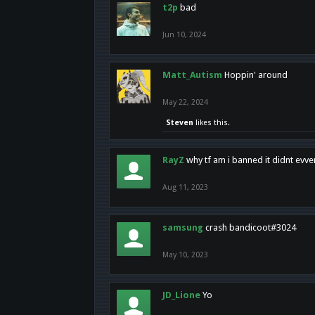
t2p
bad
Jun 10, 2024
Matt_Autism
Hoppin' around
May 22, 2024
Steven
likes this.
RayZ
why tf am i banned it didnt evv
Aug 11, 2023
samsung
crash bandicoot#3024
May 10, 2023
JD_Lione
Yo