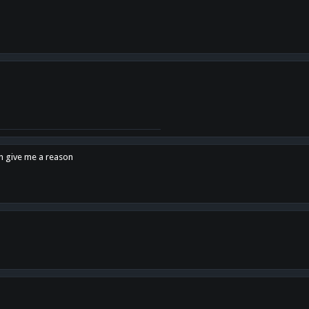
en give me a reason