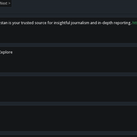
Next >
tan is your trusted source for insightful journalism and in-depth reporting.
ht
 Explore