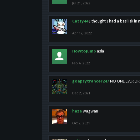
Jul 21, 2022
Catzy44
I thought I had a basilisk i
Apr 12, 2022
HowtoJump
asia
Feb 4, 2022
goapsytrancer247
NO ONE EVER D
Dec 2, 2021
haze
wagwan
Oct 2, 2021