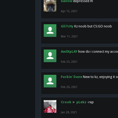
nallow
depressed m
Apr 12, 2021
Gli7cHy
Kz noob but CS:GO noob
Mar 11, 2021
Aw3XpLAY
how do i connect my acco
Feb 25, 2021
Fuckin' Dane
New to kz, enjoying it s
Feb 20, 2021
Crook
►
pLekz
-rep
Jan 28, 2021