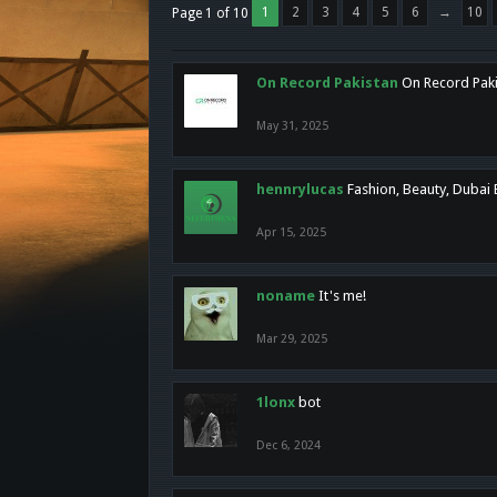
1
2
3
4
5
6
→
10
Page 1 of 10
On Record Pakistan
On Record Pakis
May 31, 2025
hennrylucas
Fashion, Beauty, Dubai
Apr 15, 2025
noname
It's me!
Mar 29, 2025
1lonx
bot
Dec 6, 2024