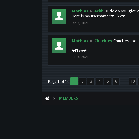
Mathias
►
Arkh
Dude do you give vi
Here is my username: ❤Flixx❤
Jan 3, 2021
Mathias
►
Chuckles
Chuckles i bou
❤Flixx❤
Jan 3, 2021
1
2
3
4
5
6
→
10
Page 1 of 10
MEMBERS