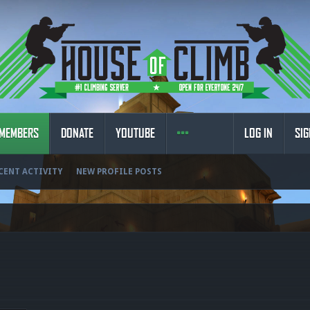
MEMBERS
DONATE
YOUTUBE
LOG IN
SIG
CENT ACTIVITY
NEW PROFILE POSTS