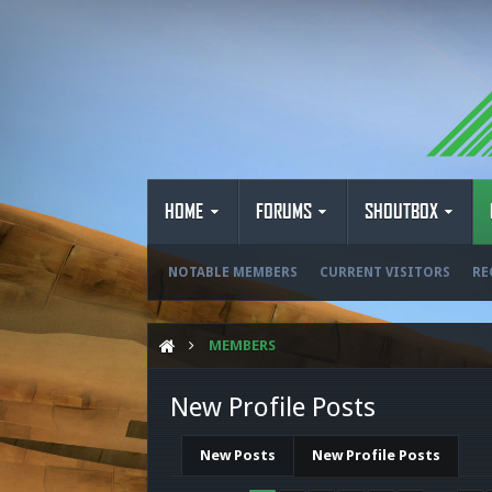
HOME
FORUMS
SHOUTBOX
NOTABLE MEMBERS
CURRENT VISITORS
RE
MEMBERS
New Profile Posts
New Posts
New Profile Posts