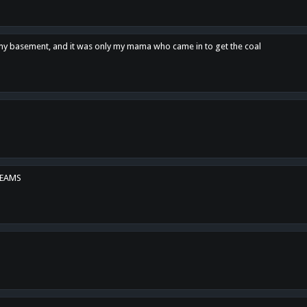
n my basement, and it was only my mama who came in to get the coal
REAMS