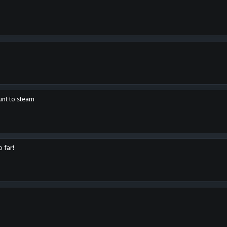
unt to steam
o far!