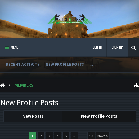
MENU
LOG IN
SIGN UP
RECENT ACTIVITY
NEW PROFILE POSTS
...
MEMBERS
New Profile Posts
New Posts
New Profile Posts
1
2
3
4
5
6
→
10
Next >