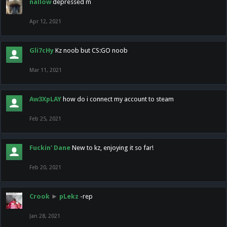
nallow
depressed m
Apr 12, 2021
Gli7cHy
Kz noob but CS:GO noob
Mar 11, 2021
Aw3XpLAY
how do i connect my account to steam
Feb 25, 2021
Fuckin' Dane
New to kz, enjoying it so far!
Feb 20, 2021
Crook
►
pLekz
-rep
Jan 28, 2021