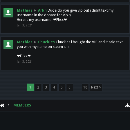
Mathias
►
Arkh
Dude do you give vip out i didnt text my
username in the donate for vip :)
Here is my username: ❤Flixx❤
Jan 3, 2021
Mathias
►
Chuckles
Chuckles i bought the VIP and it said text
you with my name on steam it is:
❤Flixx❤
Jan 3, 2021
1
2
3
4
5
6
→
10
Next >
MEMBERS