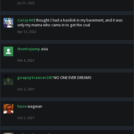
Jul 21, 2022
Catzy44
I thought I had a basilisk in my basement, and it was
only my mama who came in to get the coal
Apr 12, 2022
HowtoJump
asia
Feb 4, 2022
goapsytrancer247
NO ONE EVER DREAMS
Dec 2, 2021
haze
wagwan
Oct 2, 2021