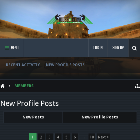
MENU
LOG IN
SIGN UP
RECENT ACTIVITY
NEW PROFILE POSTS
...
MEMBERS
New Profile Posts
New Posts
New Profile Posts
1
2
3
4
5
6
→
10
Next >