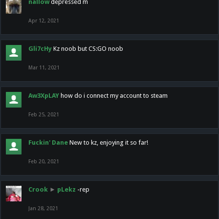
nallow
depressed m
Apr 12, 2021
Gli7cHy
Kz noob but CS:GO noob
Mar 11, 2021
Aw3XpLAY
how do i connect my account to steam
Feb 25, 2021
Fuckin' Dane
New to kz, enjoying it so far!
Feb 20, 2021
Crook
►
pLekz
-rep
Jan 28, 2021