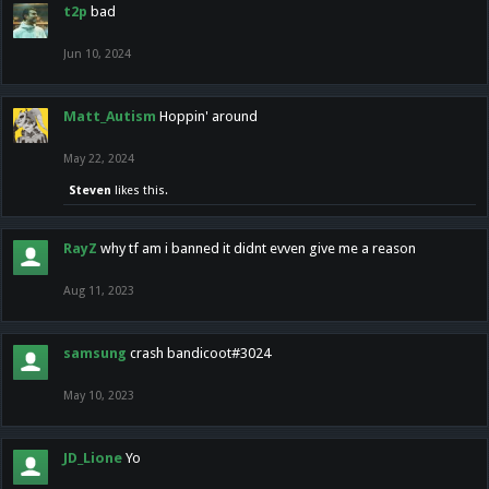
t2p
bad
Jun 10, 2024
Matt_Autism
Hoppin' around
May 22, 2024
Steven
likes this.
RayZ
why tf am i banned it didnt evven give me a reason
Aug 11, 2023
samsung
crash bandicoot#3024
May 10, 2023
JD_Lione
Yo