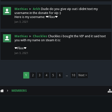
Mathias
►
Arkh
Dude do you give vip out i didnt text my
username in the donate for vip :)
Here is my username: ❤Flixx❤
Jan 3, 2021
Mathias
►
Chuckles
Chuckles i bought the VIP and it said text
you with my name on steam it is:
❤Flixx❤
Jan 3, 2021
1
2
3
4
5
6
→
10
Next >
MEMBERS