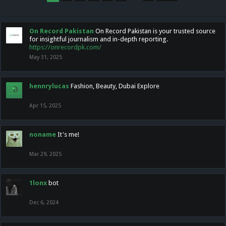
On Record Pakistan
On Record Pakistan is your trusted source
for insightful journalism and in-depth reporting.
https://onrecordpk.com/
May 31, 2025
hennrylucas
Fashion, Beauty, Dubai Explore
Apr 15, 2025
noname
It's me!
Mar 29, 2025
1lonx
bot
Dec 6, 2024