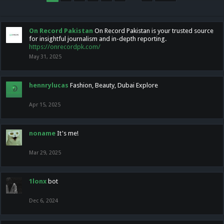
On Record Pakistan
On Record Pakistan is your trusted source
for insightful journalism and in-depth reporting.
https://onrecordpk.com/
May 31, 2025
hennrylucas
Fashion, Beauty, Dubai Explore
Apr 15, 2025
noname
It's me!
Mar 29, 2025
1lonx
bot
Dec 6, 2024