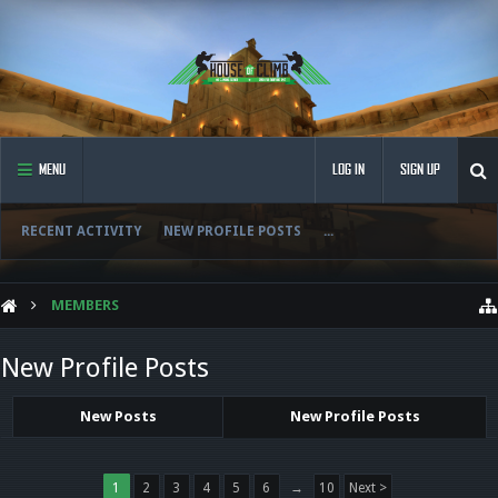
MENU
LOG IN
SIGN UP
RECENT ACTIVITY
NEW PROFILE POSTS
...
MEMBERS
New Profile Posts
New Posts
New Profile Posts
1
2
3
4
5
6
→
10
Next >