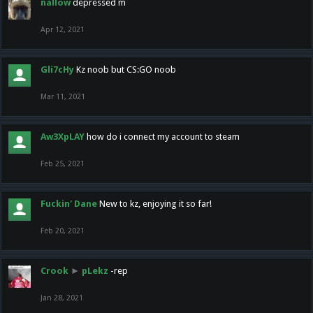
nallow
depressed m
Apr 12, 2021
Gli7cHy
Kz noob but CS:GO noob
Mar 11, 2021
Aw3XpLAY
how do i connect my account to steam
Feb 25, 2021
Fuckin' Dane
New to kz, enjoying it so far!
Feb 20, 2021
Crook
►
pLekz
-rep
Jan 28, 2021