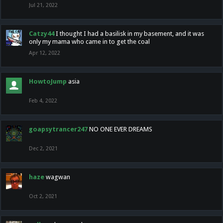
Jul 21, 2022
Catzy44
I thought I had a basilisk in my basement, and it was
only my mama who came in to get the coal
Apr 12, 2022
HowtoJump
asia
Feb 4, 2022
goapsytrancer247
NO ONE EVER DREAMS
Dec 2, 2021
haze
wagwan
Oct 2, 2021