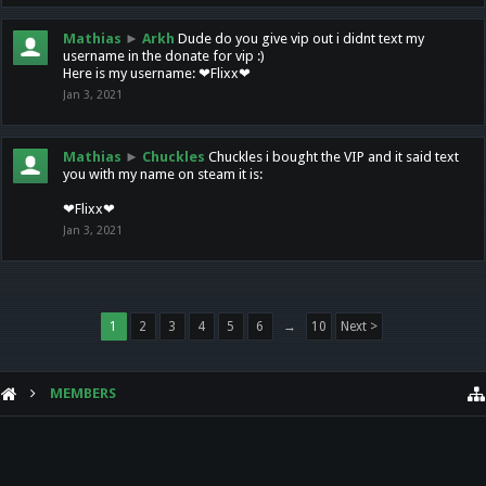
Mathias
►
Arkh
Dude do you give vip out i didnt text my
username in the donate for vip :)
Here is my username: ❤Flixx❤
Jan 3, 2021
Mathias
►
Chuckles
Chuckles i bought the VIP and it said text
you with my name on steam it is:
❤Flixx❤
Jan 3, 2021
1
2
3
4
5
6
→
10
Next >
MEMBERS