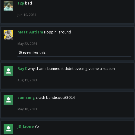
t2p
bad
Jun 10, 2024
Matt_Autism
Hoppin' around
May 22, 2024
Steven
likes this.
RayZ
why tf am i banned it didnt evven give me a reason
Aug 11, 2023
samsung
crash bandicoot#3024
May 10, 2023
JD_Lione
Yo