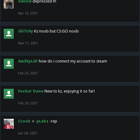
nallow
depressed m
Apr 12, 2021
Gli7cHy
Kz noob but CS:GO noob
Mar 11, 2021
Aw3XpLAY
how do i connect my account to steam
Feb 25, 2021
Fuckin' Dane
New to kz, enjoying it so far!
Feb 20, 2021
Crook
►
pLekz
-rep
Jan 28, 2021