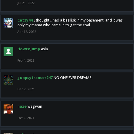
Jul 21, 2022
Catzy44
I thought I had a basilisk in my basement, and it was
only my mama who came in to get the coal
Apr 12, 2022
HowtoJump
asia
Feb 4, 2022
goapsytrancer247
NO ONE EVER DREAMS
Dec 2, 2021
haze
wagwan
Oct 2, 2021