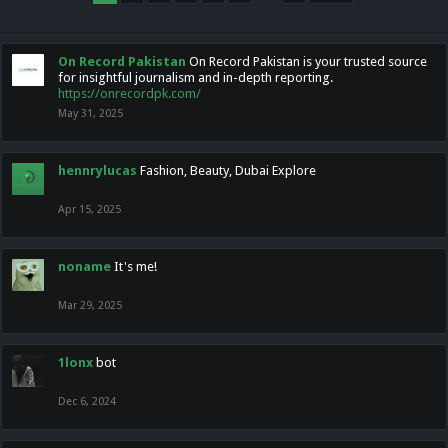
On Record Pakistan
On Record Pakistan is your trusted source
for insightful journalism and in-depth reporting.
https://onrecordpk.com/
May 31, 2025
hennrylucas
Fashion, Beauty, Dubai Explore
Apr 15, 2025
noname
It's me!
Mar 29, 2025
1lonx
bot
Dec 6, 2024