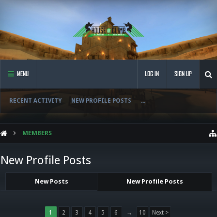
MENU
LOG IN
SIGN UP
RECENT ACTIVITY
NEW PROFILE POSTS
...
MEMBERS
New Profile Posts
New Posts
New Profile Posts
1
2
3
4
5
6
→
10
Next >