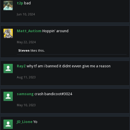
t2p
bad
Jun 10, 2024
Matt_Autism
Hoppin' around
May 22, 2024
Steven
likes this.
RayZ
why tf am i banned it didnt evven give me a reason
Aug 11, 2023
samsung
crash bandicoot#3024
May 10, 2023
JD_Lione
Yo