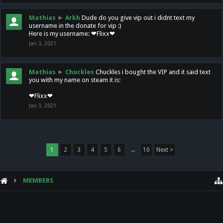
Mathias
►
Arkh
Dude do you give vip out i didnt text my
username in the donate for vip :)
Here is my username: ❤Flixx❤
Jan 3, 2021
Mathias
►
Chuckles
Chuckles i bought the VIP and it said text
you with my name on steam it is:
❤Flixx❤
Jan 3, 2021
1
2
3
4
5
6
→
10
Next >
MEMBERS