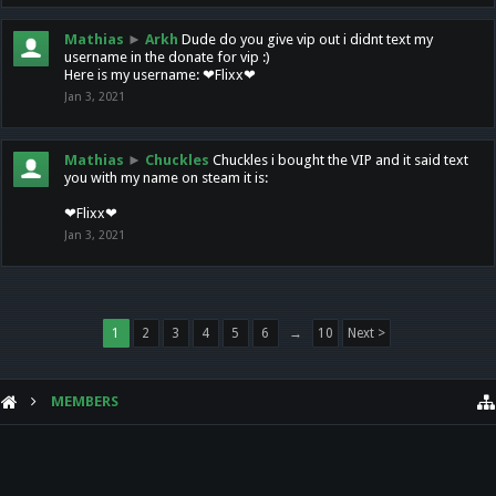
Mathias
►
Arkh
Dude do you give vip out i didnt text my
username in the donate for vip :)
Here is my username: ❤Flixx❤
Jan 3, 2021
Mathias
►
Chuckles
Chuckles i bought the VIP and it said text
you with my name on steam it is:
❤Flixx❤
Jan 3, 2021
1
2
3
4
5
6
→
10
Next >
MEMBERS