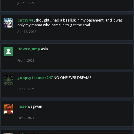
Jul 21, 2022
Catzy44
I thought I had a basilisk in my basement, and it was
only my mama who came in to get the coal
Apr 12, 2022
HowtoJump
asia
Feb 4, 2022
goapsytrancer247
NO ONE EVER DREAMS
Dec 2, 2021
haze
wagwan
Oct 2, 2021