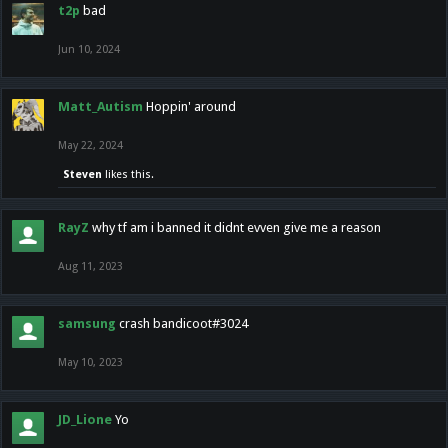
t2p
bad
Jun 10, 2024
Matt_Autism
Hoppin' around
May 22, 2024
Steven
likes this.
RayZ
why tf am i banned it didnt evven give me a reason
Aug 11, 2023
samsung
crash bandicoot#3024
May 10, 2023
JD_Lione
Yo