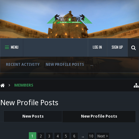
MENU
LOG IN
SIGN UP
RECENT ACTIVITY
NEW PROFILE POSTS
...
MEMBERS
New Profile Posts
New Posts
New Profile Posts
1
2
3
4
5
6
→
10
Next >