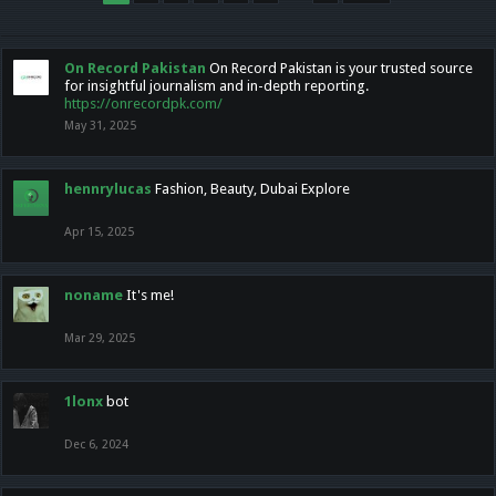
On Record Pakistan
On Record Pakistan is your trusted source
for insightful journalism and in-depth reporting.
https://onrecordpk.com/
May 31, 2025
hennrylucas
Fashion, Beauty, Dubai Explore
Apr 15, 2025
noname
It's me!
Mar 29, 2025
1lonx
bot
Dec 6, 2024