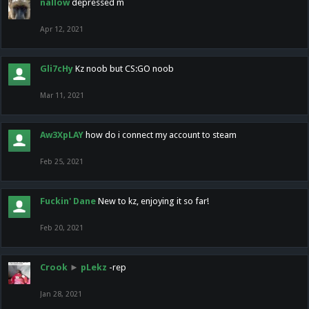
nallow
depressed m
Apr 12, 2021
Gli7cHy
Kz noob but CS:GO noob
Mar 11, 2021
Aw3XpLAY
how do i connect my account to steam
Feb 25, 2021
Fuckin' Dane
New to kz, enjoying it so far!
Feb 20, 2021
Crook
►
pLekz
-rep
Jan 28, 2021