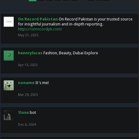
On Record Pakistan
On Record Pakistan is your trusted source
for insightful journalism and in-depth reporting.
https://onrecordpk.com/
May 31, 2025
hennrylucas
Fashion, Beauty, Dubai Explore
Apr 15, 2025
noname
It's me!
Mar 29, 2025
1lonx
bot
Dec 6, 2024