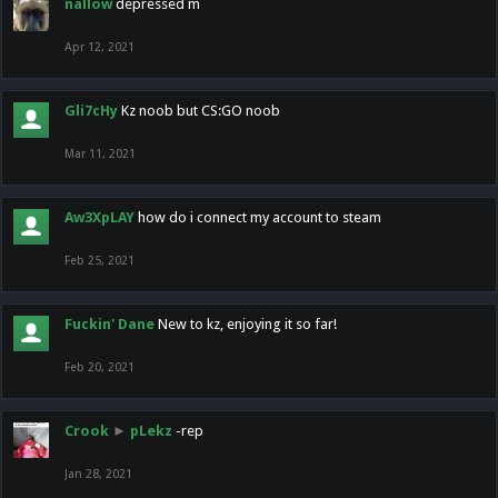
nallow
depressed m
Apr 12, 2021
Gli7cHy
Kz noob but CS:GO noob
Mar 11, 2021
Aw3XpLAY
how do i connect my account to steam
Feb 25, 2021
Fuckin' Dane
New to kz, enjoying it so far!
Feb 20, 2021
Crook
►
pLekz
-rep
Jan 28, 2021