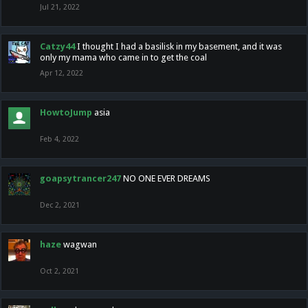
Jul 21, 2022
Catzy44
I thought I had a basilisk in my basement, and it was
only my mama who came in to get the coal
Apr 12, 2022
HowtoJump
asia
Feb 4, 2022
goapsytrancer247
NO ONE EVER DREAMS
Dec 2, 2021
haze
wagwan
Oct 2, 2021