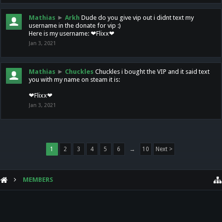
Mathias
►
Arkh
Dude do you give vip out i didnt text my
username in the donate for vip :)
Here is my username: ❤Flixx❤
Jan 3, 2021
Mathias
►
Chuckles
Chuckles i bought the VIP and it said text
you with my name on steam it is:
❤Flixx❤
Jan 3, 2021
1
2
3
4
5
6
→
10
Next >
MEMBERS