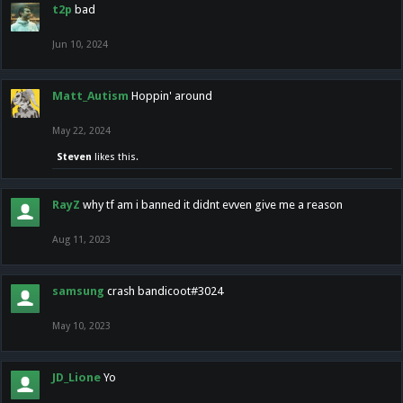
t2p
bad
Jun 10, 2024
Matt_Autism
Hoppin' around
May 22, 2024
Steven
likes this.
RayZ
why tf am i banned it didnt evven give me a reason
Aug 11, 2023
samsung
crash bandicoot#3024
May 10, 2023
JD_Lione
Yo