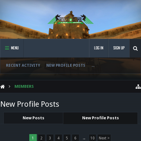
MENU
LOG IN
SIGN UP
RECENT ACTIVITY
NEW PROFILE POSTS
...
MEMBERS
New Profile Posts
New Posts
New Profile Posts
1
2
3
4
5
6
→
10
Next >