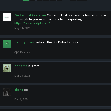
On Record Pakistan
On Record Pakistan is your trusted source
for insightful journalism and in-depth reporting.
https://onrecordpk.com/
May 31, 2025
hennrylucas
Fashion, Beauty, Dubai Explore
Apr 15, 2025
noname
It's me!
Mar 29, 2025
1lonx
bot
Dec 6, 2024