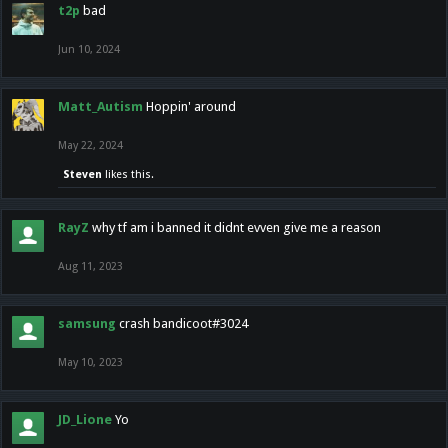
t2p
bad
Jun 10, 2024
Matt_Autism
Hoppin' around
May 22, 2024
Steven
likes this.
RayZ
why tf am i banned it didnt evven give me a reason
Aug 11, 2023
samsung
crash bandicoot#3024
May 10, 2023
JD_Lione
Yo