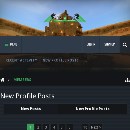
MENU
LOG IN
SIGN UP
RECENT ACTIVITY
NEW PROFILE POSTS
...
MEMBERS
New Profile Posts
New Posts
New Profile Posts
1
2
3
4
5
6
→
10
Next >