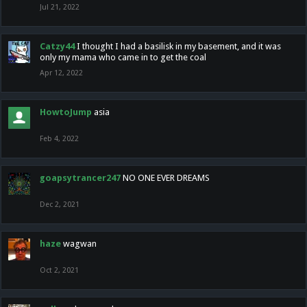
Jul 21, 2022
Catzy44
I thought I had a basilisk in my basement, and it was
only my mama who came in to get the coal
Apr 12, 2022
HowtoJump
asia
Feb 4, 2022
goapsytrancer247
NO ONE EVER DREAMS
Dec 2, 2021
haze
wagwan
Oct 2, 2021