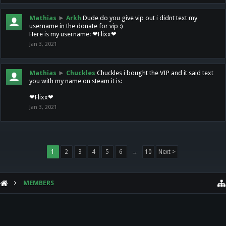
Mathias
►
Arkh
Dude do you give vip out i didnt text my
username in the donate for vip :)
Here is my username: ❤Flixx❤
Jan 3, 2021
Mathias
►
Chuckles
Chuckles i bought the VIP and it said text
you with my name on steam it is:
❤Flixx❤
Jan 3, 2021
1
2
3
4
5
6
→
10
Next >
MEMBERS