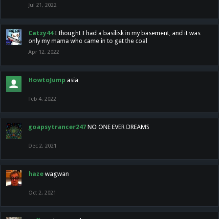
Jul 21, 2022
Catzy44
I thought I had a basilisk in my basement, and it was
only my mama who came in to get the coal
Apr 12, 2022
HowtoJump
asia
Feb 4, 2022
goapsytrancer247
NO ONE EVER DREAMS
Dec 2, 2021
haze
wagwan
Oct 2, 2021