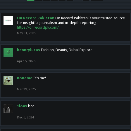
On Record Pakistan
On Record Pakistan is your trusted source
for insightful journalism and in-depth reporting.
https://onrecordpk.com/
May 31, 2025
hennrylucas
Fashion, Beauty, Dubai Explore
Apr 15, 2025
noname
It's me!
Mar 29, 2025
1lonx
bot
Dec 6, 2024