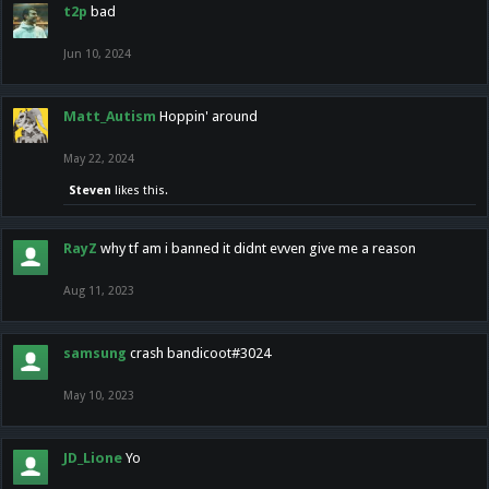
t2p
bad
Jun 10, 2024
Matt_Autism
Hoppin' around
May 22, 2024
Steven
likes this.
RayZ
why tf am i banned it didnt evven give me a reason
Aug 11, 2023
samsung
crash bandicoot#3024
May 10, 2023
JD_Lione
Yo