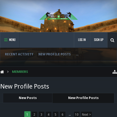
MENU
LOG IN
SIGN UP
RECENT ACTIVITY
NEW PROFILE POSTS
...
MEMBERS
New Profile Posts
New Posts
New Profile Posts
1
2
3
4
5
6
→
10
Next >