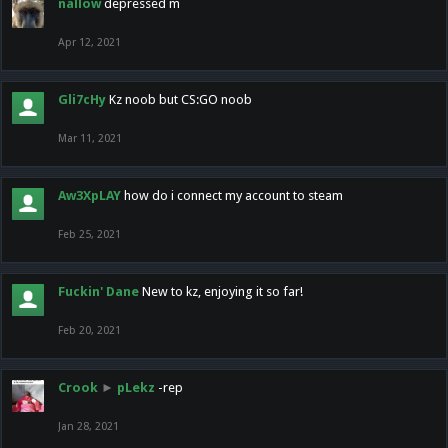
nallow
depressed m
Apr 12, 2021
Gli7cHy
Kz noob but CS:GO noob
Mar 11, 2021
Aw3XpLAY
how do i connect my account to steam
Feb 25, 2021
Fuckin' Dane
New to kz, enjoying it so far!
Feb 20, 2021
Crook
►
pLekz
-rep
Jan 28, 2021