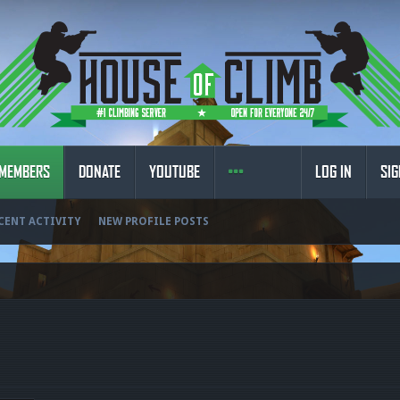
MEMBERS
DONATE
YOUTUBE
LOG IN
SIG
CENT ACTIVITY
NEW PROFILE POSTS