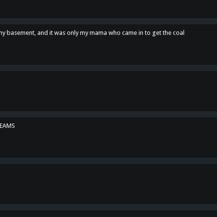
n my basement, and it was only my mama who came in to get the coal
REAMS