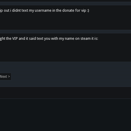
p out i didnt text my username in the donate for vip :)
ght the VIP and it said text you with my name on steam it is:
Next >