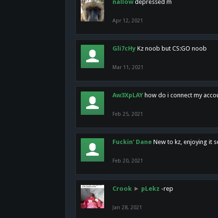
nallow
depressed m
Apr 12, 2021
Gli7cHy
Kz noob but CS:GO noob
Mar 11, 2021
Aw3XpLAY
how do i connect my acco
Feb 25, 2021
Fuckin' Dane
New to kz, enjoying it s
Feb 20, 2021
Crook
►
pLekz
-rep
Jan 28, 2021