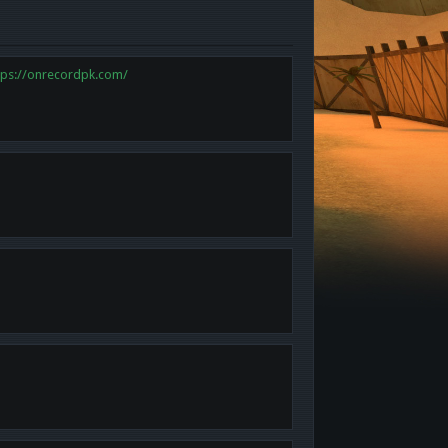
tps://onrecordpk.com/