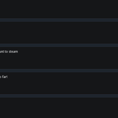
unt to steam
o far!