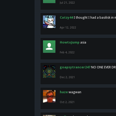
Jul 21, 2022
Catzy44
I thought I had a basilisk i
Apr 12, 2022
HowtoJump
asia
Feb 4, 2022
goapsytrancer247
NO ONE EVER D
Dec 2, 2021
haze
wagwan
Oct 2, 2021