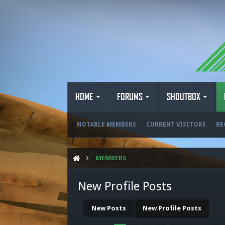
HOME
FORUMS
SHOUTBOX
NOTABLE MEMBERS
CURRENT VISITORS
RE
MEMBERS
New Profile Posts
New Posts
New Profile Posts