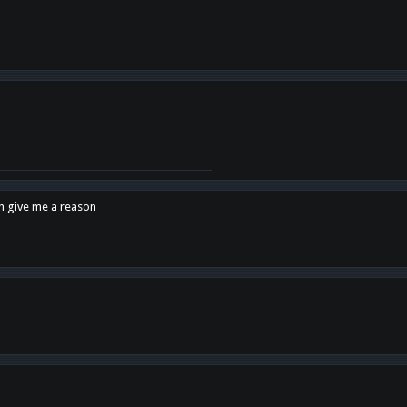
en give me a reason