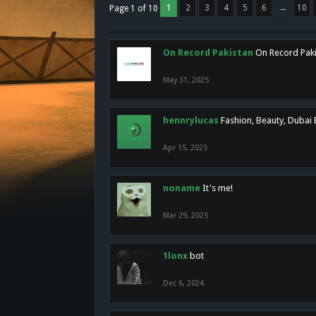
1
2
3
4
5
6
→
10
Page 1 of 10
On Record Pakistan
On Record Pakis
May 31, 2025
hennrylucas
Fashion, Beauty, Dubai
Apr 15, 2025
noname
It's me!
Mar 29, 2025
1lonx
bot
Dec 6, 2024