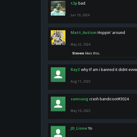
t2p
bad
Jun 10, 2024
Matt_Autism
Hoppin' around
May 22, 2024
Steven
likes this.
RayZ
why tf am i banned it didnt evv
Aug 11, 2023
samsung
crash bandicoot#3024
May 10, 2023
JD_Lione
Yo