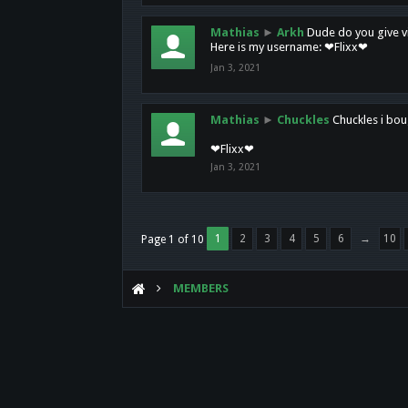
Mathias
►
Arkh
Dude do you give vi
Here is my username: ❤Flixx❤
Jan 3, 2021
Mathias
►
Chuckles
Chuckles i bou
❤Flixx❤
Jan 3, 2021
1
2
3
4
5
6
→
10
Page 1 of 10
MEMBERS