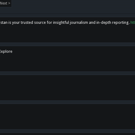
Next >
tan is your trusted source for insightful journalism and in-depth reporting.
ht
 Explore