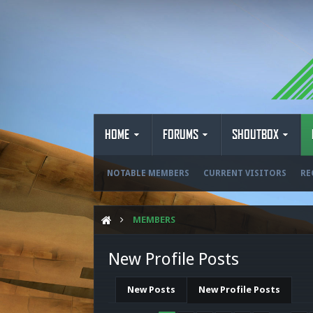
HOME
FORUMS
SHOUTBOX
NOTABLE MEMBERS
CURRENT VISITORS
RE
MEMBERS
New Profile Posts
New Posts
New Profile Posts