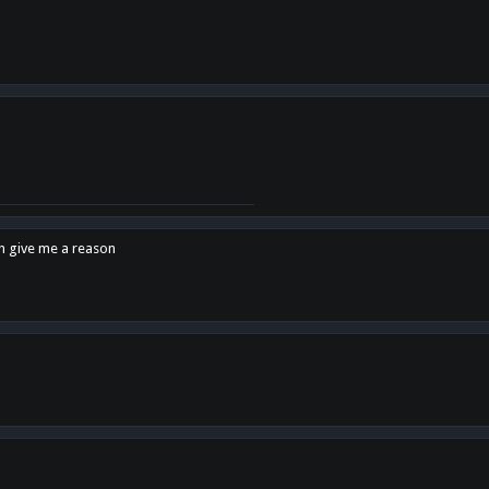
en give me a reason