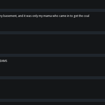
n my basement, and it was only my mama who came in to get the coal
REAMS