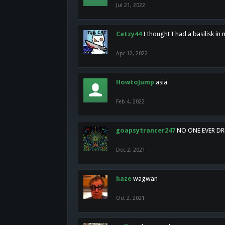
Jul 21, 2022
Catzy44
I thought I had a basilisk i
Apr 12, 2022
HowtoJump
asia
Feb 4, 2022
goapsytrancer247
NO ONE EVER D
Dec 2, 2021
haze
wagwan
Oct 2, 2021