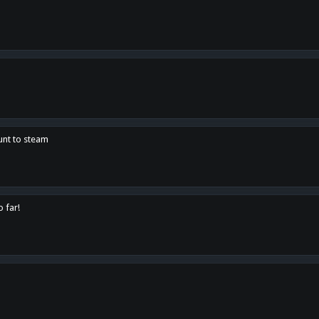
unt to steam
o far!