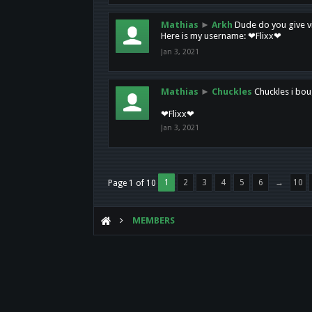
Mathias
►
Arkh
Dude do you give vi
Here is my username: ❤Flixx❤
Jan 3, 2021
Mathias
►
Chuckles
Chuckles i bou
❤Flixx❤
Jan 3, 2021
1
2
3
4
5
6
→
10
Page 1 of 10
MEMBERS