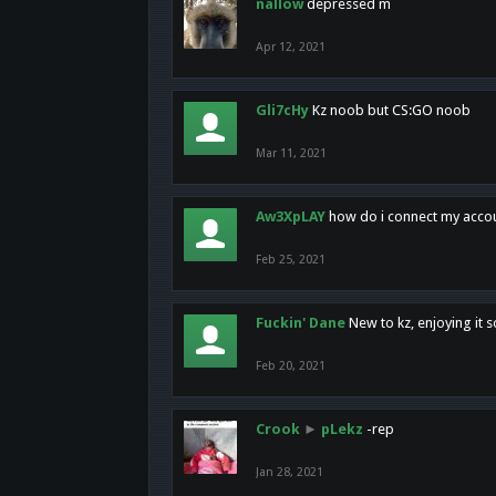
nallow
depressed m
Apr 12, 2021
Gli7cHy
Kz noob but CS:GO noob
Mar 11, 2021
Aw3XpLAY
how do i connect my acco
Feb 25, 2021
Fuckin' Dane
New to kz, enjoying it s
Feb 20, 2021
Crook
►
pLekz
-rep
Jan 28, 2021