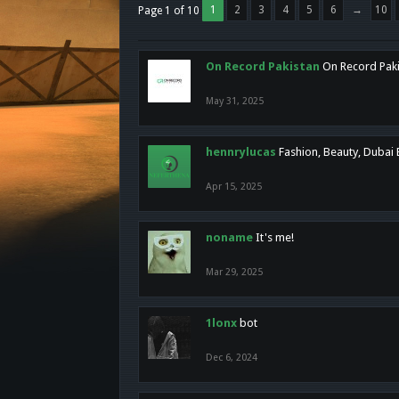
1
2
3
4
5
6
→
10
Page 1 of 10
On Record Pakistan
On Record Pakis
May 31, 2025
hennrylucas
Fashion, Beauty, Dubai
Apr 15, 2025
noname
It's me!
Mar 29, 2025
1lonx
bot
Dec 6, 2024