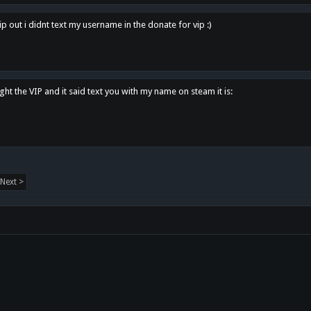
p out i didnt text my username in the donate for vip :)
ght the VIP and it said text you with my name on steam it is:
Next >