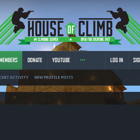
MEMBERS
DONATE
YOUTUBE
LOG IN
SIG
CENT ACTIVITY
NEW PROFILE POSTS