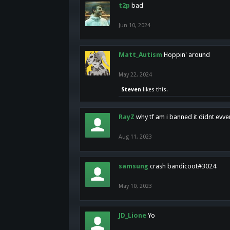
t2p
bad
Jun 10, 2024
Matt_Autism
Hoppin' around
May 22, 2024
Steven
likes this.
RayZ
why tf am i banned it didnt evv
Aug 11, 2023
samsung
crash bandicoot#3024
May 10, 2023
JD_Lione
Yo