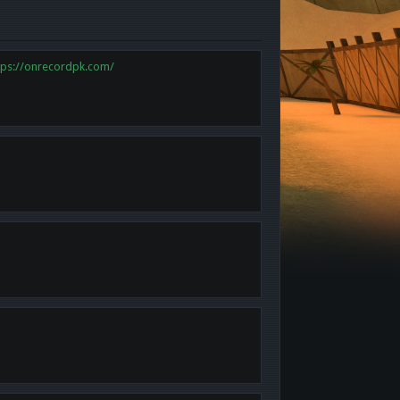
tps://onrecordpk.com/