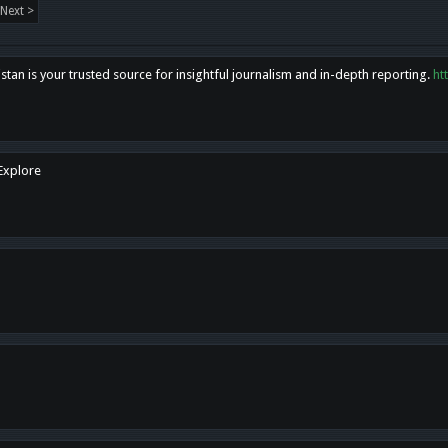
Next >
tan is your trusted source for insightful journalism and in-depth reporting.
ht
 Explore