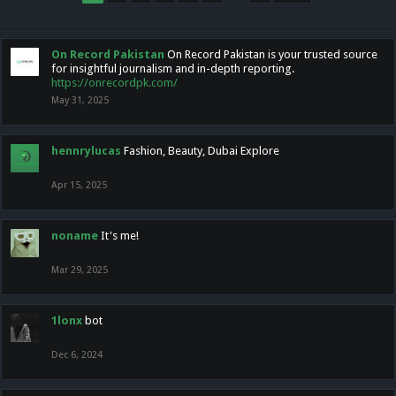
On Record Pakistan
On Record Pakistan is your trusted source
for insightful journalism and in-depth reporting.
https://onrecordpk.com/
May 31, 2025
hennrylucas
Fashion, Beauty, Dubai Explore
Apr 15, 2025
noname
It's me!
Mar 29, 2025
1lonx
bot
Dec 6, 2024