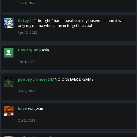
Jul 21, 2022
Catzy44
I thought I had a basilisk in my basement, and it was
only my mama who came in to get the coal
Apr 12, 2022
HowtoJump
asia
Feb 4, 2022
goapsytrancer247
NO ONE EVER DREAMS
Dec 2, 2021
haze
wagwan
Oct 2, 2021