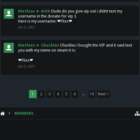
Mathias
►
Arkh
Dude do you give vip out i didnt text my
username in the donate for vip :)
Here is my username: ❤Flixx❤
Jan 3, 2021
Mathias
►
Chuckles
Chuckles i bought the VIP and it said text
you with my name on steam it is:
❤Flixx❤
Jan 3, 2021
1
2
3
4
5
6
→
10
Next >
MEMBERS