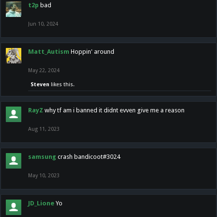
t2p
bad
Jun 10, 2024
Matt_Autism
Hoppin' around
May 22, 2024
Steven
likes this.
RayZ
why tf am i banned it didnt evven give me a reason
Aug 11, 2023
samsung
crash bandicoot#3024
May 10, 2023
JD_Lione
Yo