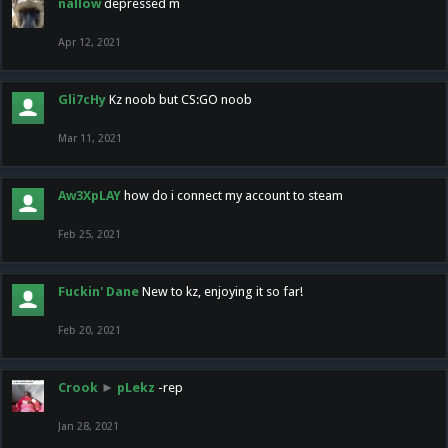
nallow
depressed m
Apr 12, 2021
Gli7cHy
Kz noob but CS:GO noob
Mar 11, 2021
Aw3XpLAY
how do i connect my account to steam
Feb 25, 2021
Fuckin' Dane
New to kz, enjoying it so far!
Feb 20, 2021
Crook
►
pLekz
-rep
Jan 28, 2021