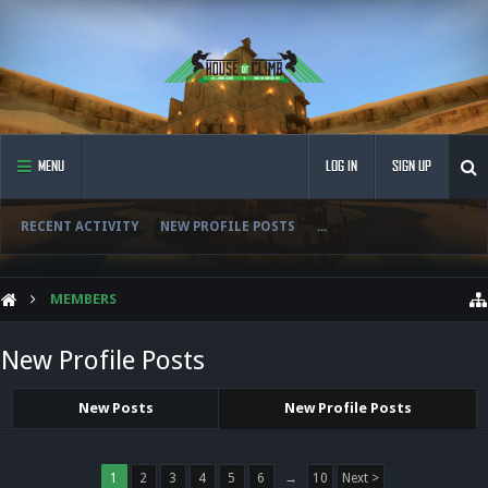
MENU
LOG IN
SIGN UP
RECENT ACTIVITY
NEW PROFILE POSTS
...
MEMBERS
New Profile Posts
New Posts
New Profile Posts
1
2
3
4
5
6
→
10
Next >