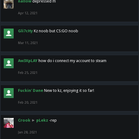
nallow
depressed m
Apr 12, 2021
Gli7cHy
Kz noob but CS:GO noob
Mar 11, 2021
Aw3XpLAY
how do i connect my account to steam
Feb 25, 2021
Fuckin' Dane
New to kz, enjoying it so far!
Feb 20, 2021
Crook
►
pLekz
-rep
Jan 28, 2021