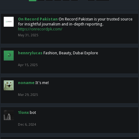
On Record Pakistan
On Record Pakistan is your trusted source
for insightful journalism and in-depth reporting.
https://onrecordpk.com/
May 31, 2025
hennrylucas
Fashion, Beauty, Dubai Explore
Apr 15, 2025
noname
It's me!
Mar 29, 2025
1lonx
bot
Dec 6, 2024