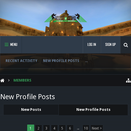
MENU
LOG IN
SIGN UP
RECENT ACTIVITY
NEW PROFILE POSTS
...
MEMBERS
New Profile Posts
New Posts
New Profile Posts
1
2
3
4
5
6
→
10
Next >