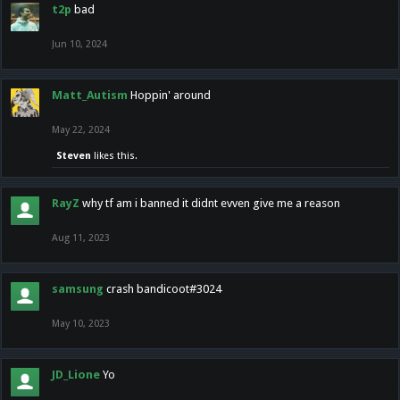
t2p
bad
Jun 10, 2024
Matt_Autism
Hoppin' around
May 22, 2024
Steven
likes this.
RayZ
why tf am i banned it didnt evven give me a reason
Aug 11, 2023
samsung
crash bandicoot#3024
May 10, 2023
JD_Lione
Yo