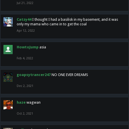
Jul 21, 2022
Catzy44
I thought I had a basilisk in my basement, and it was
only my mama who came in to get the coal
Apr 12, 2022
HowtoJump
asia
Feb 4, 2022
goapsytrancer247
NO ONE EVER DREAMS
Dec 2, 2021
haze
wagwan
Oct 2, 2021