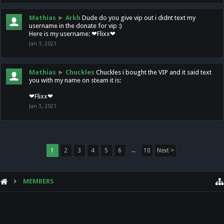
Mathias
►
Arkh
Dude do you give vip out i didnt text my
username in the donate for vip :)
Here is my username: ❤Flixx❤
Jan 3, 2021
Mathias
►
Chuckles
Chuckles i bought the VIP and it said text
you with my name on steam it is:
❤Flixx❤
Jan 3, 2021
1
2
3
4
5
6
→
10
Next >
MEMBERS