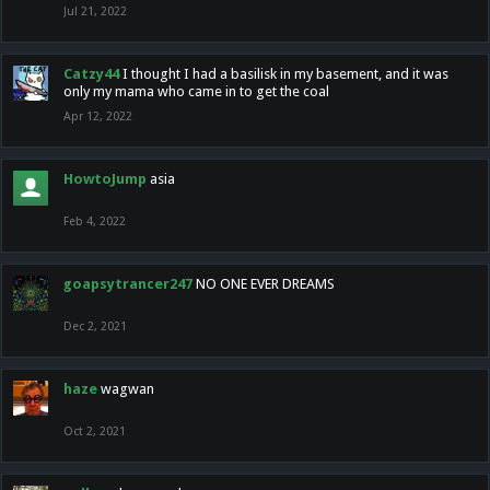
Jul 21, 2022
Catzy44
I thought I had a basilisk in my basement, and it was
only my mama who came in to get the coal
Apr 12, 2022
HowtoJump
asia
Feb 4, 2022
goapsytrancer247
NO ONE EVER DREAMS
Dec 2, 2021
haze
wagwan
Oct 2, 2021