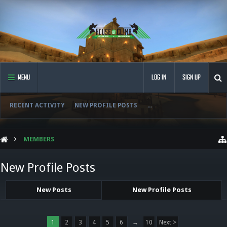
MENU
LOG IN
SIGN UP
RECENT ACTIVITY
NEW PROFILE POSTS
...
MEMBERS
New Profile Posts
New Posts
New Profile Posts
1
2
3
4
5
6
→
10
Next >