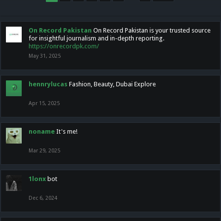
On Record Pakistan
On Record Pakistan is your trusted source
for insightful journalism and in-depth reporting.
https://onrecordpk.com/
May 31, 2025
hennrylucas
Fashion, Beauty, Dubai Explore
Apr 15, 2025
noname
It's me!
Mar 29, 2025
1lonx
bot
Dec 6, 2024