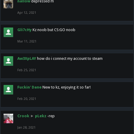
nallow
depressed m
Apr 12, 2021
Gli7cHy
Kz noob but CS:GO noob
Mar 11, 2021
Aw3XpLAY
how do i connect my account to steam
Feb 25, 2021
Fuckin' Dane
New to kz, enjoying it so far!
Feb 20, 2021
Crook
►
pLekz
-rep
Jan 28, 2021