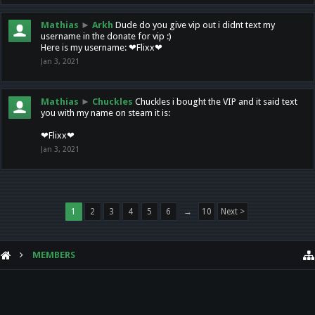
Mathias
►
Arkh
Dude do you give vip out i didnt text my
username in the donate for vip :)
Here is my username: ❤Flixx❤
Jan 3, 2021
Mathias
►
Chuckles
Chuckles i bought the VIP and it said text
you with my name on steam it is:
❤Flixx❤
Jan 3, 2021
1
2
3
4
5
6
→
10
Next >
MEMBERS