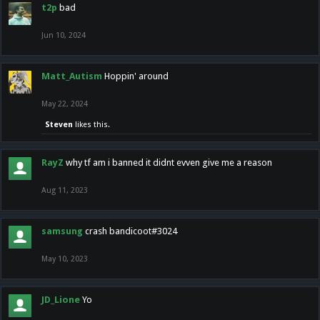
t2p
bad
Jun 10, 2024
Matt_Autism
Hoppin' around
May 22, 2024
Steven
likes this.
RayZ
why tf am i banned it didnt evven give me a reason
Aug 11, 2023
samsung
crash bandicoot#3024
May 10, 2023
JD_Lione
Yo