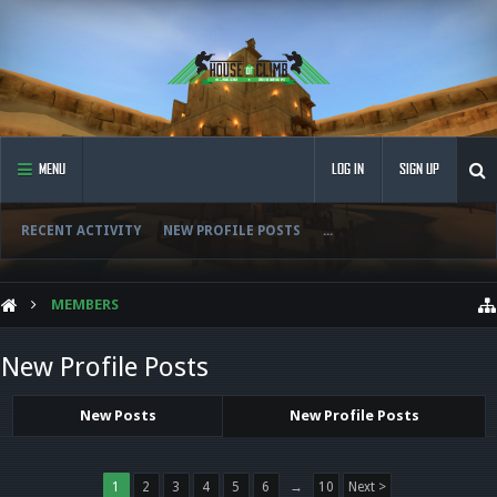
MENU
LOG IN
SIGN UP
RECENT ACTIVITY
NEW PROFILE POSTS
...
MEMBERS
New Profile Posts
New Posts
New Profile Posts
1
2
3
4
5
6
→
10
Next >