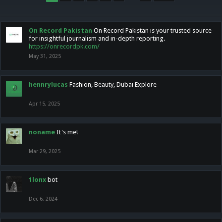
On Record Pakistan
On Record Pakistan is your trusted source
for insightful journalism and in-depth reporting.
https://onrecordpk.com/
May 31, 2025
hennrylucas
Fashion, Beauty, Dubai Explore
Apr 15, 2025
noname
It's me!
Mar 29, 2025
1lonx
bot
Dec 6, 2024