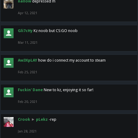
nallow
depressed m
Apr 12, 2021
Gli7cHy
Kz noob but CS:GO noob
Mar 11, 2021
Aw3XpLAY
how do i connect my account to steam
Feb 25, 2021
Fuckin' Dane
New to kz, enjoying it so far!
Feb 20, 2021
Crook
►
pLekz
-rep
Jan 28, 2021