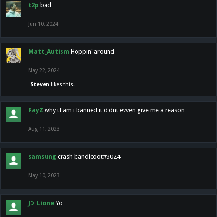
t2p
bad
Jun 10, 2024
Matt_Autism
Hoppin' around
May 22, 2024
Steven
likes this.
RayZ
why tf am i banned it didnt evven give me a reason
Aug 11, 2023
samsung
crash bandicoot#3024
May 10, 2023
JD_Lione
Yo