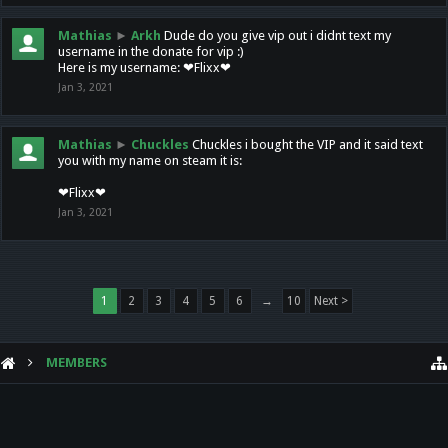
Mathias
►
Arkh
Dude do you give vip out i didnt text my
username in the donate for vip :)
Here is my username: ❤Flixx❤
Jan 3, 2021
Mathias
►
Chuckles
Chuckles i bought the VIP and it said text
you with my name on steam it is:
❤Flixx❤
Jan 3, 2021
1
2
3
4
5
6
→
10
Next >
MEMBERS