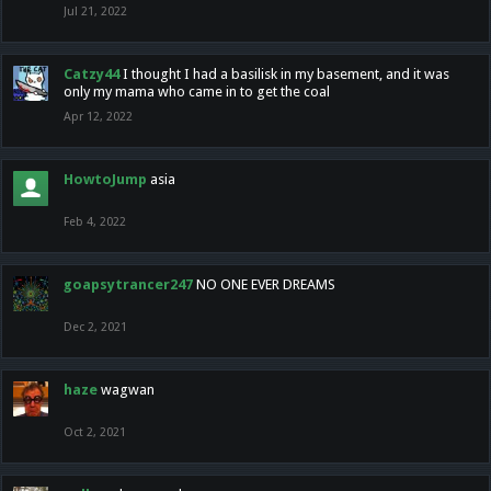
Jul 21, 2022
Catzy44
I thought I had a basilisk in my basement, and it was
only my mama who came in to get the coal
Apr 12, 2022
HowtoJump
asia
Feb 4, 2022
goapsytrancer247
NO ONE EVER DREAMS
Dec 2, 2021
haze
wagwan
Oct 2, 2021