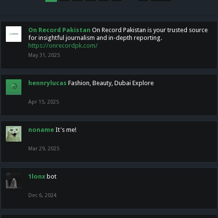
On Record Pakistan
On Record Pakistan is your trusted source
for insightful journalism and in-depth reporting.
https://onrecordpk.com/
May 31, 2025
hennrylucas
Fashion, Beauty, Dubai Explore
Apr 15, 2025
noname
It's me!
Mar 29, 2025
1lonx
bot
Dec 6, 2024