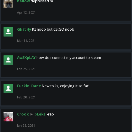
nallow
depressed m
Apr 12, 2021
Gli7cHy
Kz noob but CS:GO noob
Mar 11, 2021
Aw3XpLAY
how do i connect my account to steam
Feb 25, 2021
Fuckin' Dane
New to kz, enjoying it so far!
Feb 20, 2021
Crook
►
pLekz
-rep
Jan 28, 2021