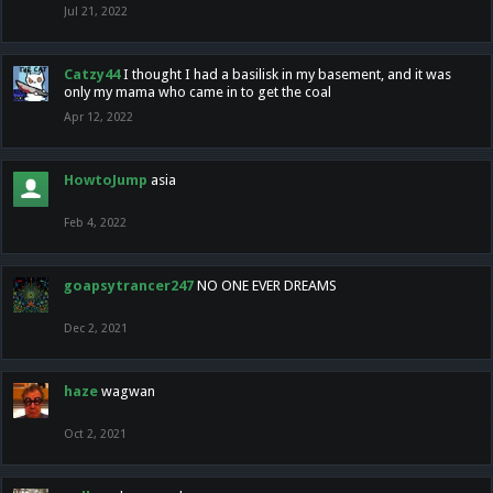
Jul 21, 2022
Catzy44
I thought I had a basilisk in my basement, and it was
only my mama who came in to get the coal
Apr 12, 2022
HowtoJump
asia
Feb 4, 2022
goapsytrancer247
NO ONE EVER DREAMS
Dec 2, 2021
haze
wagwan
Oct 2, 2021