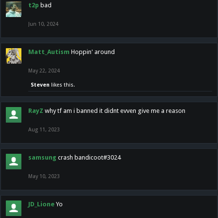
t2p
bad
Jun 10, 2024
Matt_Autism
Hoppin' around
May 22, 2024
Steven
likes this.
RayZ
why tf am i banned it didnt evven give me a reason
Aug 11, 2023
samsung
crash bandicoot#3024
May 10, 2023
JD_Lione
Yo