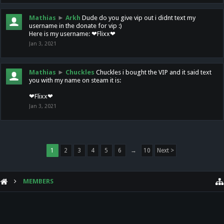
Mathias
►
Arkh
Dude do you give vip out i didnt text my
username in the donate for vip :)
Here is my username: ❤Flixx❤
Jan 3, 2021
Mathias
►
Chuckles
Chuckles i bought the VIP and it said text
you with my name on steam it is:
❤Flixx❤
Jan 3, 2021
1
2
3
4
5
6
→
10
Next >
MEMBERS