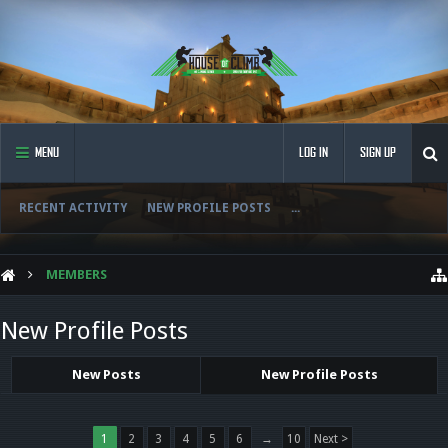
MENU
LOG IN
SIGN UP
RECENT ACTIVITY
NEW PROFILE POSTS
...
MEMBERS
New Profile Posts
New Posts
New Profile Posts
1
2
3
4
5
6
→
10
Next >