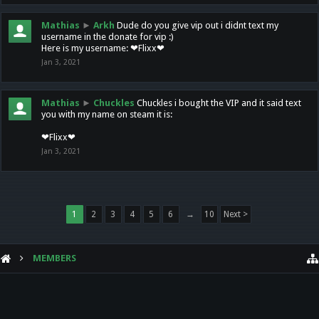
Mathias
►
Arkh
Dude do you give vip out i didnt text my
username in the donate for vip :)
Here is my username: ❤Flixx❤
Jan 3, 2021
Mathias
►
Chuckles
Chuckles i bought the VIP and it said text
you with my name on steam it is:
❤Flixx❤
Jan 3, 2021
1
2
3
4
5
6
→
10
Next >
MEMBERS