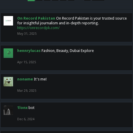
On Record Pakistan
On Record Pakistan is your trusted source
for insightful journalism and in-depth reporting.
https://onrecordpk.com/
May 31, 2025
hennrylucas
Fashion, Beauty, Dubai Explore
Apr 15, 2025
noname
It's me!
Mar 29, 2025
1lonx
bot
Dec 6, 2024