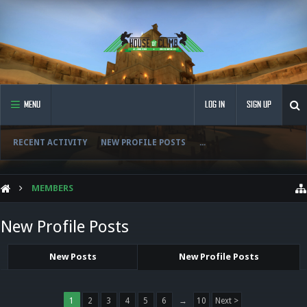
MENU
LOG IN
SIGN UP
RECENT ACTIVITY
NEW PROFILE POSTS
...
MEMBERS
New Profile Posts
New Posts
New Profile Posts
1
2
3
4
5
6
→
10
Next >