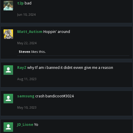
t2p
bad
Jun 10, 2024
Matt_Autism
Hoppin' around
May 22, 2024
Steven
likes this.
RayZ
why tf am i banned it didnt evven give me a reason
Aug 11, 2023
samsung
crash bandicoot#3024
May 10, 2023
JD_Lione
Yo