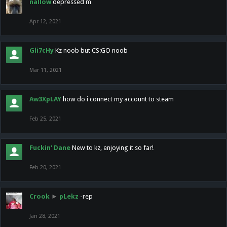
nallow
depressed m
Apr 12, 2021
Gli7cHy
Kz noob but CS:GO noob
Mar 11, 2021
Aw3XpLAY
how do i connect my account to steam
Feb 25, 2021
Fuckin' Dane
New to kz, enjoying it so far!
Feb 20, 2021
Crook
►
pLekz
-rep
Jan 28, 2021