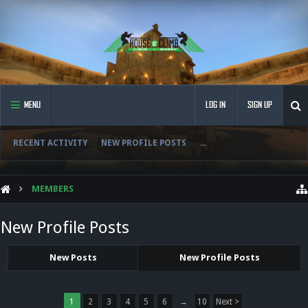
MENU
LOG IN
SIGN UP
RECENT ACTIVITY
NEW PROFILE POSTS
...
MEMBERS
New Profile Posts
New Posts
New Profile Posts
1
2
3
4
5
6
→
10
Next >