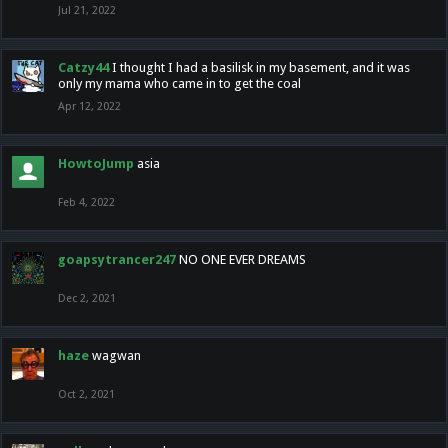
Jul 21, 2022
Catzy44
I thought I had a basilisk in my basement, and it was
only my mama who came in to get the coal
Apr 12, 2022
HowtoJump
asia
Feb 4, 2022
goapsytrancer247
NO ONE EVER DREAMS
Dec 2, 2021
haze
wagwan
Oct 2, 2021