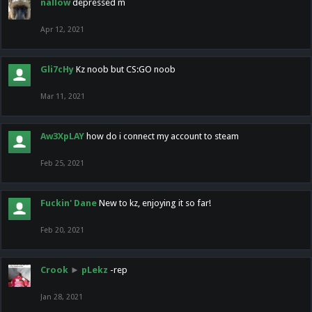
nallow
depressed m
Apr 12, 2021
Gli7cHy
Kz noob but CS:GO noob
Mar 11, 2021
Aw3XpLAY
how do i connect my account to steam
Feb 25, 2021
Fuckin' Dane
New to kz, enjoying it so far!
Feb 20, 2021
Crook
►
pLekz
-rep
Jan 28, 2021