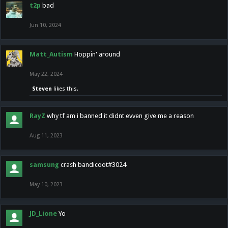
t2p
bad
Jun 10, 2024
Matt_Autism
Hoppin' around
May 22, 2024
Steven
likes this.
RayZ
why tf am i banned it didnt evven give me a reason
Aug 11, 2023
samsung
crash bandicoot#3024
May 10, 2023
JD_Lione
Yo