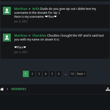
Mathias
►
Arkh
Dude do you give vip out i didnt text my
username in the donate for vip :)
Here is my username: ❤Flixx❤
Jan 3, 2021
Mathias
►
Chuckles
Chuckles i bought the VIP and it said text
you with my name on steam it is:
❤Flixx❤
Jan 3, 2021
1
2
3
4
5
6
→
10
Next >
MEMBERS