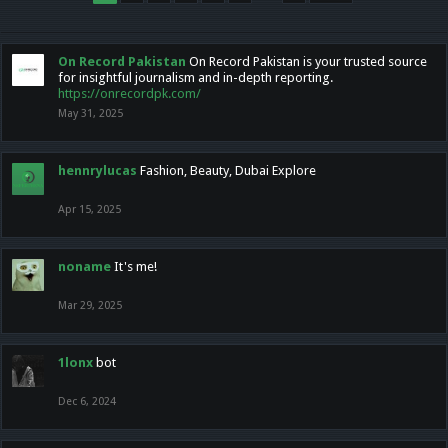
On Record Pakistan
On Record Pakistan is your trusted source
for insightful journalism and in-depth reporting.
https://onrecordpk.com/
May 31, 2025
hennrylucas
Fashion, Beauty, Dubai Explore
Apr 15, 2025
noname
It's me!
Mar 29, 2025
1lonx
bot
Dec 6, 2024