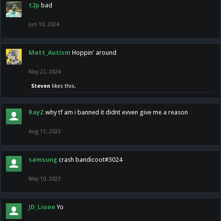
t2p
bad
Jun 10, 2024
Matt_Autism
Hoppin' around
May 22, 2024
Steven
likes this.
RayZ
why tf am i banned it didnt evven give me a reason
Aug 11, 2023
samsung
crash bandicoot#3024
May 10, 2023
JD_Lione
Yo