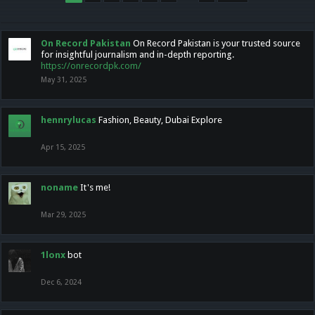
On Record Pakistan
On Record Pakistan is your trusted source
for insightful journalism and in-depth reporting.
https://onrecordpk.com/
May 31, 2025
hennrylucas
Fashion, Beauty, Dubai Explore
Apr 15, 2025
noname
It's me!
Mar 29, 2025
1lonx
bot
Dec 6, 2024