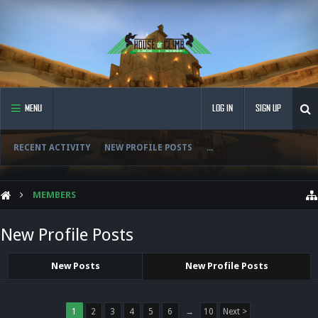
MENU
LOG IN
SIGN UP
RECENT ACTIVITY
NEW PROFILE POSTS
...
MEMBERS
New Profile Posts
New Posts
New Profile Posts
1
2
3
4
5
6
→
10
Next >