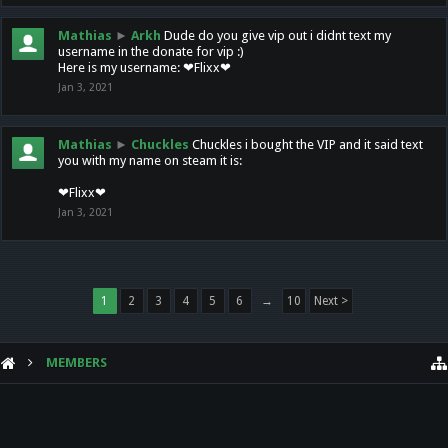
Mathias
►
Arkh
Dude do you give vip out i didnt text my
username in the donate for vip :)
Here is my username: ❤Flixx❤
Jan 3, 2021
Mathias
►
Chuckles
Chuckles i bought the VIP and it said text
you with my name on steam it is:
❤Flixx❤
Jan 3, 2021
1
2
3
4
5
6
→
10
Next >
MEMBERS