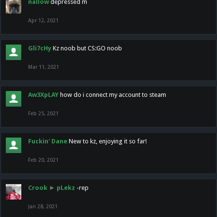
nallow
depressed m
Apr 12, 2021
Gli7cHy
Kz noob but CS:GO noob
Mar 11, 2021
Aw3XpLAY
how do i connect my account to steam
Feb 25, 2021
Fuckin' Dane
New to kz, enjoying it so far!
Feb 20, 2021
Crook
►
pLekz
-rep
Jan 28, 2021