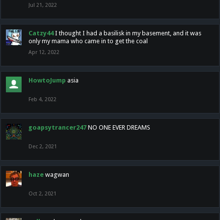
Jul 21, 2022
Catzy44
I thought I had a basilisk in my basement, and it was
only my mama who came in to get the coal
Apr 12, 2022
HowtoJump
asia
Feb 4, 2022
goapsytrancer247
NO ONE EVER DREAMS
Dec 2, 2021
haze
wagwan
Oct 2, 2021