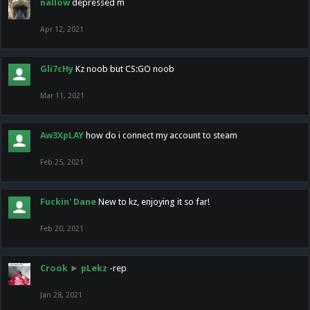
nallow
depressed m
Apr 12, 2021
Gli7cHy
Kz noob but CS:GO noob
Mar 11, 2021
Aw3XpLAY
how do i connect my account to steam
Feb 25, 2021
Fuckin' Dane
New to kz, enjoying it so far!
Feb 20, 2021
Crook
►
pLekz
-rep
Jan 28, 2021