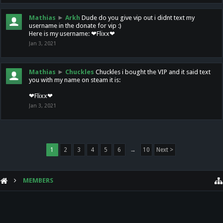
Mathias
►
Arkh
Dude do you give vip out i didnt text my
username in the donate for vip :)
Here is my username: ❤Flixx❤
Jan 3, 2021
Mathias
►
Chuckles
Chuckles i bought the VIP and it said text
you with my name on steam it is:
❤Flixx❤
Jan 3, 2021
1
2
3
4
5
6
→
10
Next >
MEMBERS