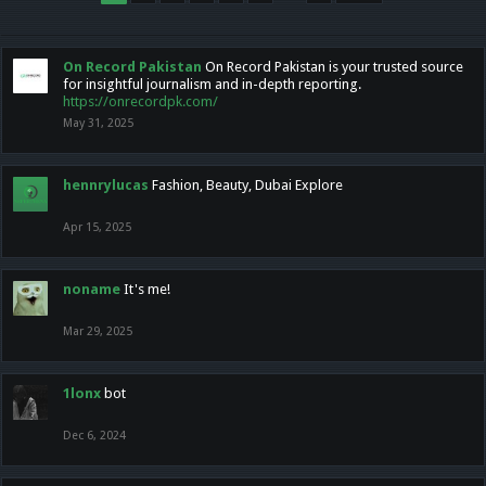
On Record Pakistan
On Record Pakistan is your trusted source
for insightful journalism and in-depth reporting.
https://onrecordpk.com/
May 31, 2025
hennrylucas
Fashion, Beauty, Dubai Explore
Apr 15, 2025
noname
It's me!
Mar 29, 2025
1lonx
bot
Dec 6, 2024