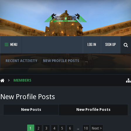
MENU
LOG IN
SIGN UP
RECENT ACTIVITY
NEW PROFILE POSTS
...
MEMBERS
New Profile Posts
New Posts
New Profile Posts
1
2
3
4
5
6
→
10
Next >