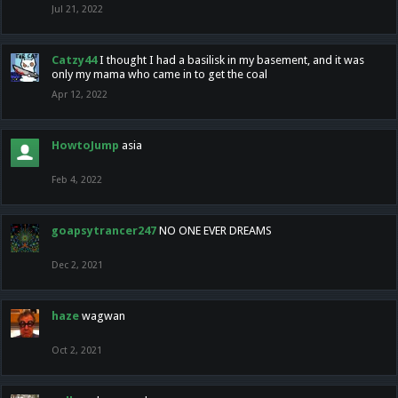
Jul 21, 2022
Catzy44
I thought I had a basilisk in my basement, and it was
only my mama who came in to get the coal
Apr 12, 2022
HowtoJump
asia
Feb 4, 2022
goapsytrancer247
NO ONE EVER DREAMS
Dec 2, 2021
haze
wagwan
Oct 2, 2021