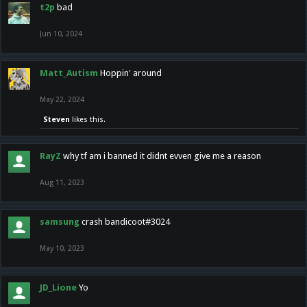
t2p
bad
Jun 10, 2024
Matt_Autism
Hoppin' around
May 22, 2024
Steven
likes this.
RayZ
why tf am i banned it didnt evven give me a reason
Aug 11, 2023
samsung
crash bandicoot#3024
May 10, 2023
JD_Lione
Yo