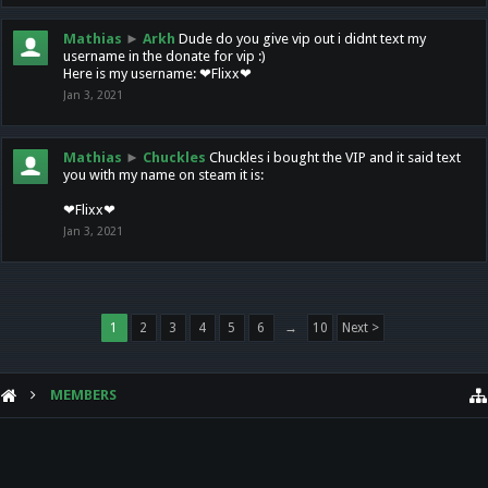
Mathias
►
Arkh
Dude do you give vip out i didnt text my
username in the donate for vip :)
Here is my username: ❤Flixx❤
Jan 3, 2021
Mathias
►
Chuckles
Chuckles i bought the VIP and it said text
you with my name on steam it is:
❤Flixx❤
Jan 3, 2021
1
2
3
4
5
6
→
10
Next >
MEMBERS