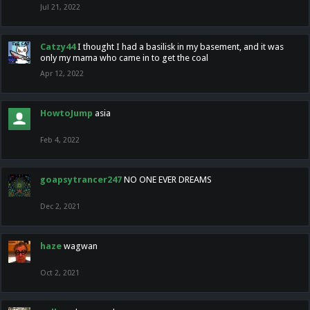
Jul 21, 2022
Catzy44
I thought I had a basilisk in my basement, and it was
only my mama who came in to get the coal
Apr 12, 2022
HowtoJump
asia
Feb 4, 2022
goapsytrancer247
NO ONE EVER DREAMS
Dec 2, 2021
haze
wagwan
Oct 2, 2021