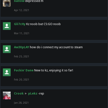
nallow
depressed m
Apr 12, 2021
Gli7cHy
Kz noob but CS:GO noob
Mar 11, 2021
Aw3XpLAY
how do i connect my account to steam
Feb 25, 2021
Fuckin' Dane
New to kz, enjoying it so far!
Feb 20, 2021
Crook
►
pLekz
-rep
Jan 28, 2021