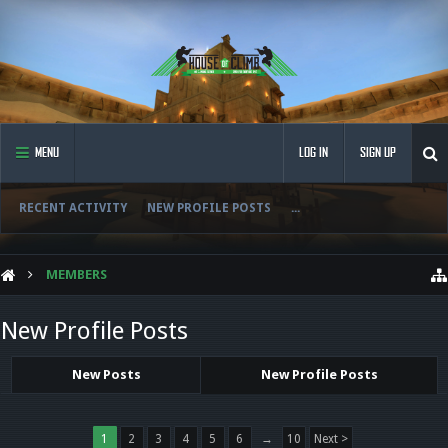
MENU
LOG IN
SIGN UP
RECENT ACTIVITY
NEW PROFILE POSTS
...
MEMBERS
New Profile Posts
New Posts
New Profile Posts
1
2
3
4
5
6
→
10
Next >