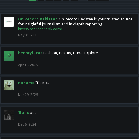
On Record Pakistan
On Record Pakistan is your trusted source
for insightful journalism and in-depth reporting.
https://onrecordpk.com/
May 31, 2025
hennrylucas
Fashion, Beauty, Dubai Explore
Apr 15, 2025
noname
It's me!
Mar 29, 2025
1lonx
bot
Dec 6, 2024