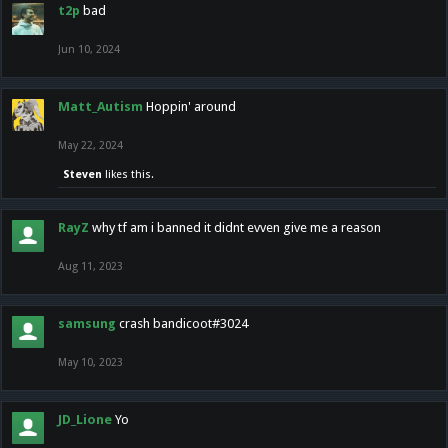
t2p
bad
Jun 10, 2024
Matt_Autism
Hoppin' around
May 22, 2024
Steven
likes this.
RayZ
why tf am i banned it didnt evven give me a reason
Aug 11, 2023
samsung
crash bandicoot#3024
May 10, 2023
JD_Lione
Yo