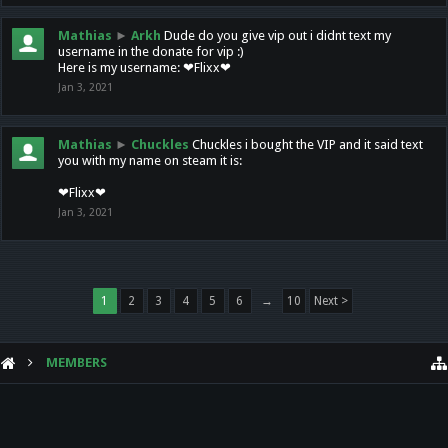
Mathias
►
Arkh
Dude do you give vip out i didnt text my
username in the donate for vip :)
Here is my username: ❤Flixx❤
Jan 3, 2021
Mathias
►
Chuckles
Chuckles i bought the VIP and it said text
you with my name on steam it is:
❤Flixx❤
Jan 3, 2021
1
2
3
4
5
6
→
10
Next >
MEMBERS