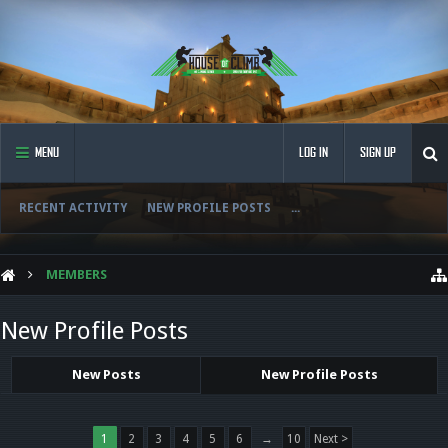
MENU
LOG IN
SIGN UP
RECENT ACTIVITY
NEW PROFILE POSTS
...
MEMBERS
New Profile Posts
New Posts
New Profile Posts
1
2
3
4
5
6
→
10
Next >