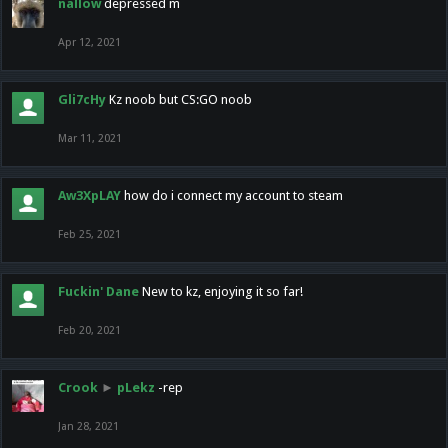
nallow
depressed m
Apr 12, 2021
Gli7cHy
Kz noob but CS:GO noob
Mar 11, 2021
Aw3XpLAY
how do i connect my account to steam
Feb 25, 2021
Fuckin' Dane
New to kz, enjoying it so far!
Feb 20, 2021
Crook
►
pLekz
-rep
Jan 28, 2021