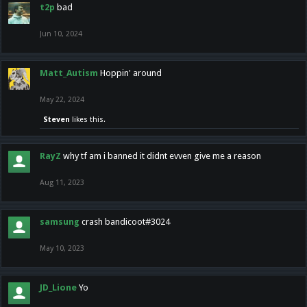
t2p
bad
Jun 10, 2024
Matt_Autism
Hoppin' around
May 22, 2024
Steven
likes this.
RayZ
why tf am i banned it didnt evven give me a reason
Aug 11, 2023
samsung
crash bandicoot#3024
May 10, 2023
JD_Lione
Yo