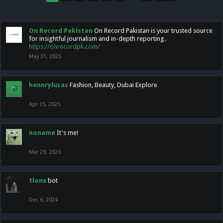
On Record Pakistan
On Record Pakistan is your trusted source
for insightful journalism and in-depth reporting.
https://onrecordpk.com/
May 31, 2025
hennrylucas
Fashion, Beauty, Dubai Explore
Apr 15, 2025
noname
It's me!
Mar 29, 2025
1lonx
bot
Dec 6, 2024