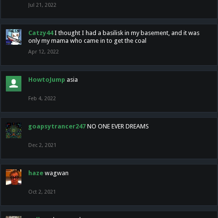
Jul 21, 2022
Catzy44
I thought I had a basilisk in my basement, and it was
only my mama who came in to get the coal
Apr 12, 2022
HowtoJump
asia
Feb 4, 2022
goapsytrancer247
NO ONE EVER DREAMS
Dec 2, 2021
haze
wagwan
Oct 2, 2021