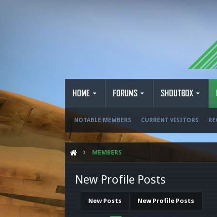
HOME
FORUMS
SHOUTBOX
NOTABLE MEMBERS
CURRENT VISITORS
RE
MEMBERS
New Profile Posts
New Posts
New Profile Posts