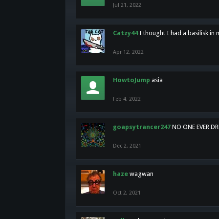
Jul 21, 2022
Catzy44
I thought I had a basilisk i
Apr 12, 2022
HowtoJump
asia
Feb 4, 2022
goapsytrancer247
NO ONE EVER D
Dec 2, 2021
haze
wagwan
Oct 2, 2021