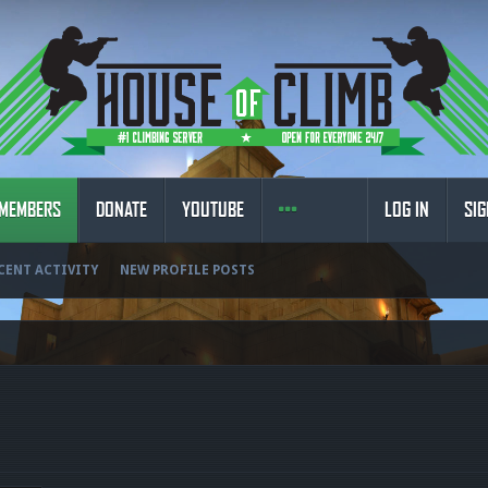
MEMBERS
DONATE
YOUTUBE
LOG IN
SIG
CENT ACTIVITY
NEW PROFILE POSTS