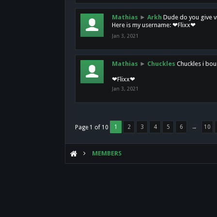
Mathias
►
Arkh
Dude do you give vi
Here is my username: ❤Flixx❤
Jan 3, 2021
Mathias
►
Chuckles
Chuckles i bou
❤Flixx❤
Jan 3, 2021
1
2
3
4
5
6
→
10
Page 1 of 10
MEMBERS