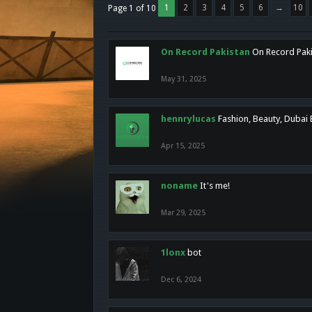
1
2
3
4
5
6
→
10
Page 1 of 10
On Record Pakistan
On Record Pakis
May 31, 2025
hennrylucas
Fashion, Beauty, Dubai
Apr 15, 2025
noname
It's me!
Mar 29, 2025
1lonx
bot
Dec 6, 2024