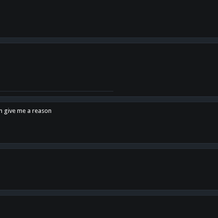
en give me a reason