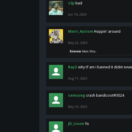
t2p
bad
Jun 10, 2024
Matt_Autism
Hoppin' around
May 22, 2024
Steven
likes this.
RayZ
why tf am i banned it didnt evv
Aug 11, 2023
samsung
crash bandicoot#3024
May 10, 2023
JD_Lione
Yo