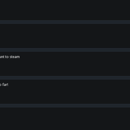
unt to steam
o far!