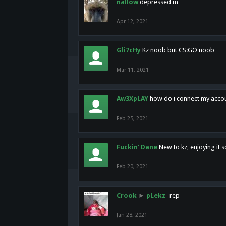
nallow
depressed m
Apr 12, 2021
Gli7cHy
Kz noob but CS:GO noob
Mar 11, 2021
Aw3XpLAY
how do i connect my acco
Feb 25, 2021
Fuckin' Dane
New to kz, enjoying it s
Feb 20, 2021
Crook
►
pLekz
-rep
Jan 28, 2021