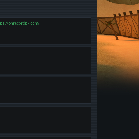
tps://onrecordpk.com/