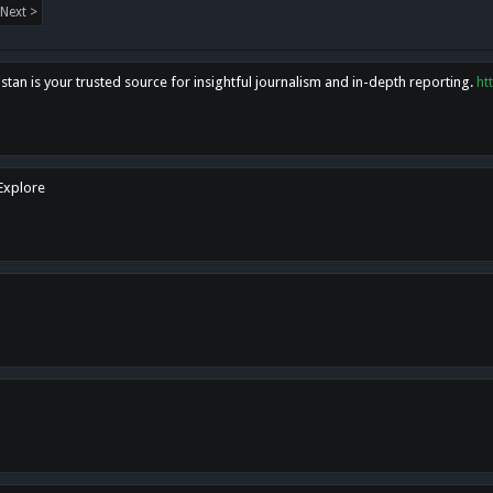
Next >
tan is your trusted source for insightful journalism and in-depth reporting.
ht
 Explore