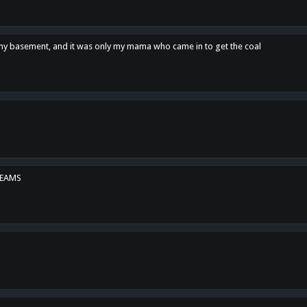
n my basement, and it was only my mama who came in to get the coal
REAMS