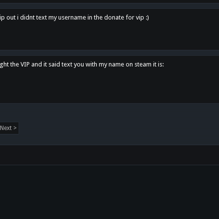
p out i didnt text my username in the donate for vip :)
ght the VIP and it said text you with my name on steam it is:
Next >