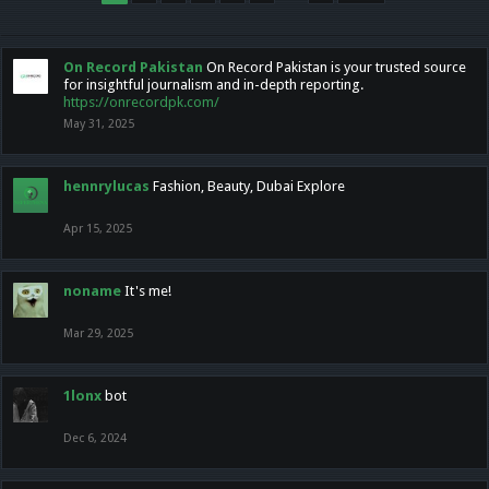
On Record Pakistan
On Record Pakistan is your trusted source
for insightful journalism and in-depth reporting.
https://onrecordpk.com/
May 31, 2025
hennrylucas
Fashion, Beauty, Dubai Explore
Apr 15, 2025
noname
It's me!
Mar 29, 2025
1lonx
bot
Dec 6, 2024