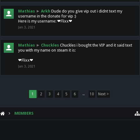
Mathias
►
Arkh
Dude do you give vip out i didnt text my
username in the donate for vip :)
Here is my username: ❤Flixx❤
Jan 3, 2021
Mathias
►
Chuckles
Chuckles i bought the VIP and it said text
you with my name on steam it is:
❤Flixx❤
Jan 3, 2021
1
2
3
4
5
6
→
10
Next >
MEMBERS