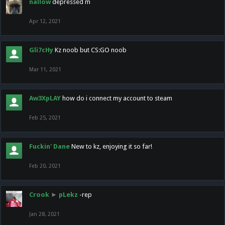
nallow
depressed m
Apr 12, 2021
Gli7cHy
Kz noob but CS:GO noob
Mar 11, 2021
Aw3XpLAY
how do i connect my account to steam
Feb 25, 2021
Fuckin' Dane
New to kz, enjoying it so far!
Feb 20, 2021
Crook
►
pLekz
-rep
Jan 28, 2021