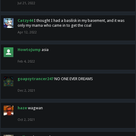
Jul 21, 2022
Catzy44
I thought I had a basilisk in my basement, and it was
only my mama who came in to get the coal
Apr 12, 2022
HowtoJump
asia
Feb 4, 2022
goapsytrancer247
NO ONE EVER DREAMS
Dec 2, 2021
haze
wagwan
Oct 2, 2021