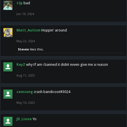
t2p
bad
Jun 10, 2024
Matt_Autism
Hoppin' around
May 22, 2024
Steven
likes this.
RayZ
why tf am i banned it didnt evven give me a reason
Aug 11, 2023
samsung
crash bandicoot#3024
May 10, 2023
JD_Lione
Yo