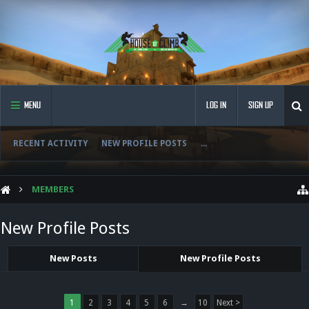
MENU
LOG IN
SIGN UP
RECENT ACTIVITY
NEW PROFILE POSTS
...
MEMBERS
New Profile Posts
New Posts
New Profile Posts
1
2
3
4
5
6
→
10
Next >