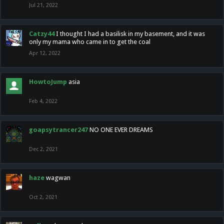
Jul 21, 2022
Catzy44
I thought I had a basilisk in my basement, and it was
only my mama who came in to get the coal
Apr 12, 2022
HowtoJump
asia
Feb 4, 2022
goapsytrancer247
NO ONE EVER DREAMS
Dec 2, 2021
haze
wagwan
Oct 2, 2021