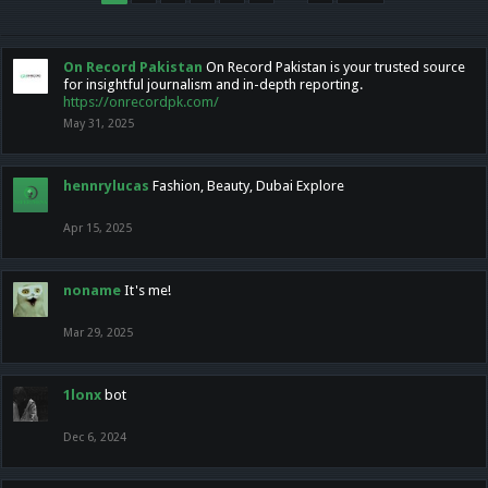
On Record Pakistan
On Record Pakistan is your trusted source
for insightful journalism and in-depth reporting.
https://onrecordpk.com/
May 31, 2025
hennrylucas
Fashion, Beauty, Dubai Explore
Apr 15, 2025
noname
It's me!
Mar 29, 2025
1lonx
bot
Dec 6, 2024