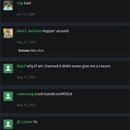
t2p
bad
Jun 10, 2024
Matt_Autism
Hoppin' around
May 22, 2024
Steven
likes this.
RayZ
why tf am i banned it didnt evven give me a reason
Aug 11, 2023
samsung
crash bandicoot#3024
May 10, 2023
JD_Lione
Yo