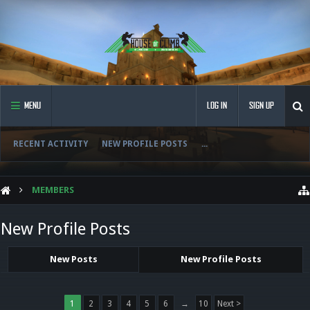
MENU
LOG IN
SIGN UP
RECENT ACTIVITY
NEW PROFILE POSTS
...
MEMBERS
New Profile Posts
New Posts
New Profile Posts
1
2
3
4
5
6
→
10
Next >