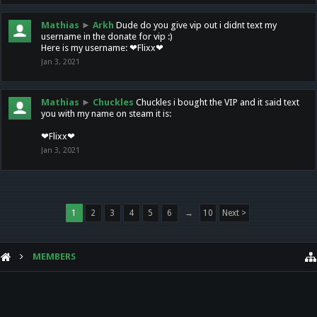
Mathias
►
Arkh
Dude do you give vip out i didnt text my
username in the donate for vip :)
Here is my username: ❤Flixx❤
Jan 3, 2021
Mathias
►
Chuckles
Chuckles i bought the VIP and it said text
you with my name on steam it is:
❤Flixx❤
Jan 3, 2021
1
2
3
4
5
6
→
10
Next >
MEMBERS