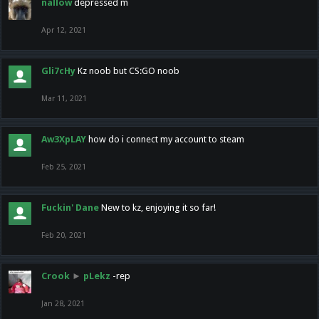
nallow
depressed m
Apr 12, 2021
Gli7cHy
Kz noob but CS:GO noob
Mar 11, 2021
Aw3XpLAY
how do i connect my account to steam
Feb 25, 2021
Fuckin' Dane
New to kz, enjoying it so far!
Feb 20, 2021
Crook
►
pLekz
-rep
Jan 28, 2021