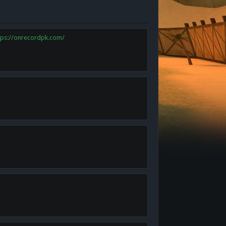
tps://onrecordpk.com/