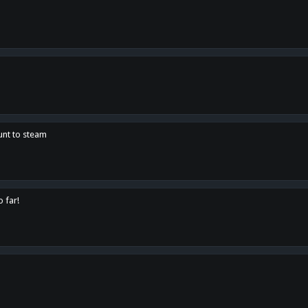
unt to steam
o far!