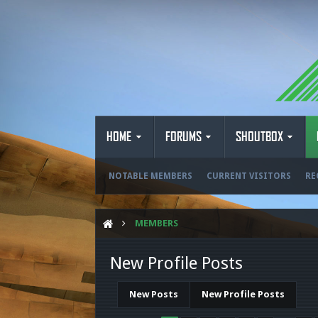
HOME
FORUMS
SHOUTBOX
NOTABLE MEMBERS
CURRENT VISITORS
RE
MEMBERS
New Profile Posts
New Posts
New Profile Posts