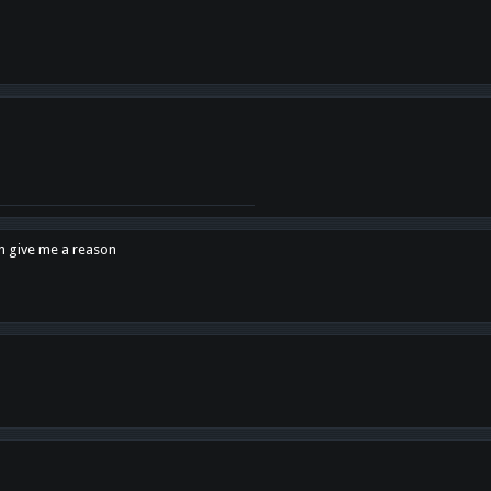
en give me a reason