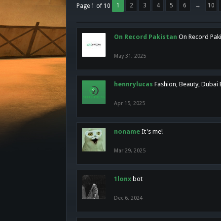
1
2
3
4
5
6
→
10
Page 1 of 10
On Record Pakistan
On Record Pakis
May 31, 2025
hennrylucas
Fashion, Beauty, Dubai
Apr 15, 2025
noname
It's me!
Mar 29, 2025
1lonx
bot
Dec 6, 2024