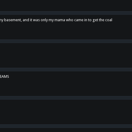
n my basement, and it was only my mama who came in to get the coal
REAMS