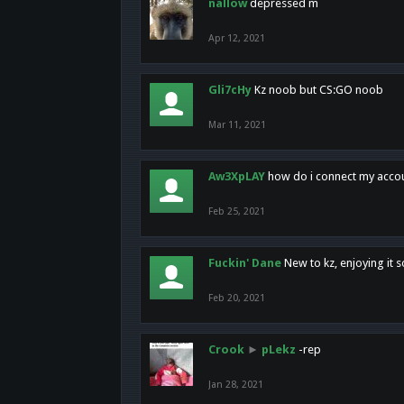
nallow
depressed m
Apr 12, 2021
Gli7cHy
Kz noob but CS:GO noob
Mar 11, 2021
Aw3XpLAY
how do i connect my acco
Feb 25, 2021
Fuckin' Dane
New to kz, enjoying it s
Feb 20, 2021
Crook
►
pLekz
-rep
Jan 28, 2021