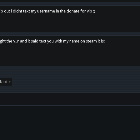
p out i didnt text my username in the donate for vip :)
ght the VIP and it said text you with my name on steam it is:
Next >