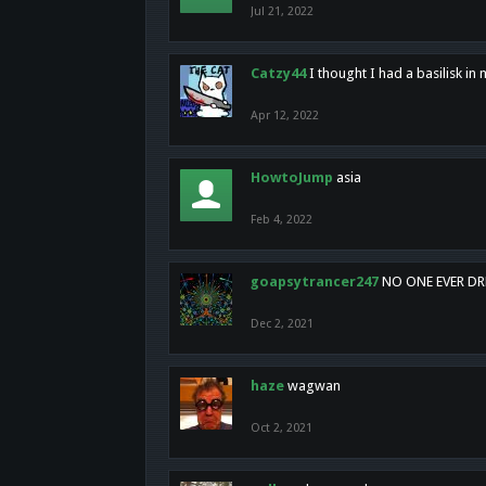
Jul 21, 2022
Catzy44
I thought I had a basilisk i
Apr 12, 2022
HowtoJump
asia
Feb 4, 2022
goapsytrancer247
NO ONE EVER D
Dec 2, 2021
haze
wagwan
Oct 2, 2021