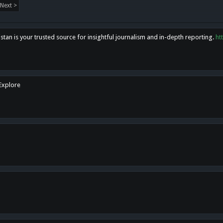
Next >
tan is your trusted source for insightful journalism and in-depth reporting.
ht
 Explore