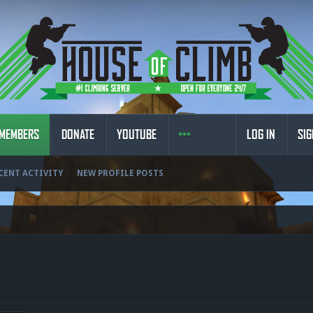
MEMBERS
DONATE
YOUTUBE
LOG IN
SIG
CENT ACTIVITY
NEW PROFILE POSTS