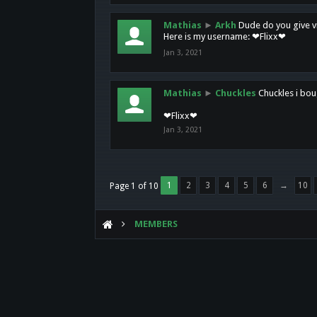
Mathias
►
Arkh
Dude do you give vi
Here is my username: ❤Flixx❤
Jan 3, 2021
Mathias
►
Chuckles
Chuckles i bou
❤Flixx❤
Jan 3, 2021
1
2
3
4
5
6
→
10
Page 1 of 10
MEMBERS