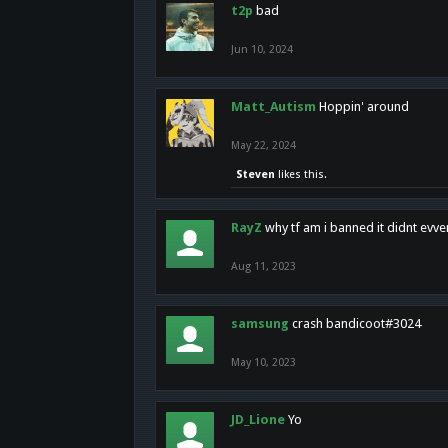
t2p
bad
Jun 10, 2024
Matt_Autism
Hoppin' around
May 22, 2024
Steven
likes this.
RayZ
why tf am i banned it didnt evv
Aug 11, 2023
samsung
crash bandicoot#3024
May 10, 2023
JD_Lione
Yo