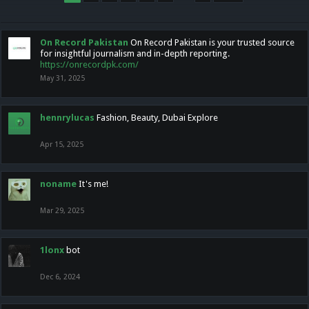
On Record Pakistan
On Record Pakistan is your trusted source
for insightful journalism and in-depth reporting.
https://onrecordpk.com/
May 31, 2025
hennrylucas
Fashion, Beauty, Dubai Explore
Apr 15, 2025
noname
It's me!
Mar 29, 2025
1lonx
bot
Dec 6, 2024