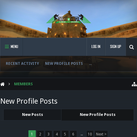
MENU
LOG IN
SIGN UP
RECENT ACTIVITY
NEW PROFILE POSTS
...
MEMBERS
New Profile Posts
New Posts
New Profile Posts
1
2
3
4
5
6
→
10
Next >