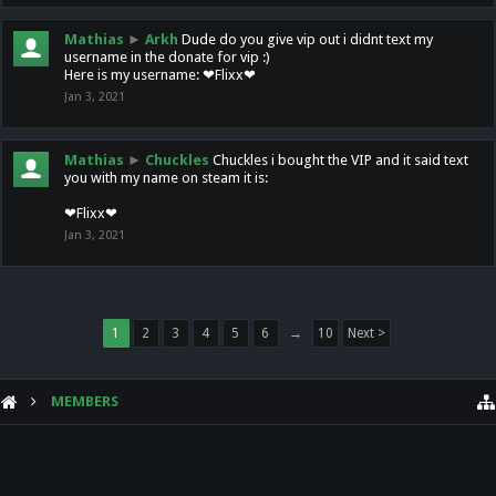
Mathias
►
Arkh
Dude do you give vip out i didnt text my
username in the donate for vip :)
Here is my username: ❤Flixx❤
Jan 3, 2021
Mathias
►
Chuckles
Chuckles i bought the VIP and it said text
you with my name on steam it is:
❤Flixx❤
Jan 3, 2021
1
2
3
4
5
6
→
10
Next >
MEMBERS