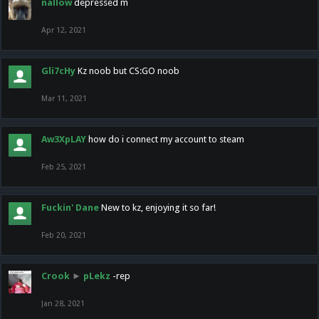
nallow
depressed m
Apr 12, 2021
Gli7cHy
Kz noob but CS:GO noob
Mar 11, 2021
Aw3XpLAY
how do i connect my account to steam
Feb 25, 2021
Fuckin' Dane
New to kz, enjoying it so far!
Feb 20, 2021
Crook
►
pLekz
-rep
Jan 28, 2021