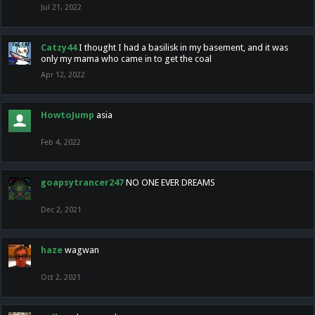
Jul 21, 2022
Catzy44
I thought I had a basilisk in my basement, and it was
only my mama who came in to get the coal
Apr 12, 2022
HowtoJump
asia
Feb 4, 2022
goapsytrancer247
NO ONE EVER DREAMS
Dec 2, 2021
haze
wagwan
Oct 2, 2021