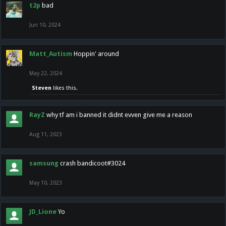
t2p
bad
Jun 10, 2024
Matt_Autism
Hoppin' around
May 22, 2024
Steven
likes this.
RayZ
why tf am i banned it didnt evven give me a reason
Aug 11, 2023
samsung
crash bandicoot#3024
May 10, 2023
JD_Lione
Yo