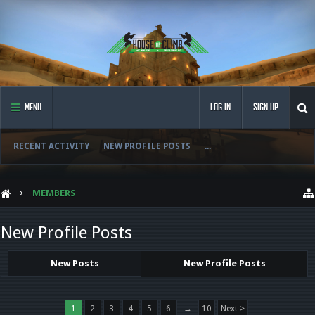
MENU
LOG IN
SIGN UP
RECENT ACTIVITY
NEW PROFILE POSTS
...
MEMBERS
New Profile Posts
New Posts
New Profile Posts
1
2
3
4
5
6
→
10
Next >