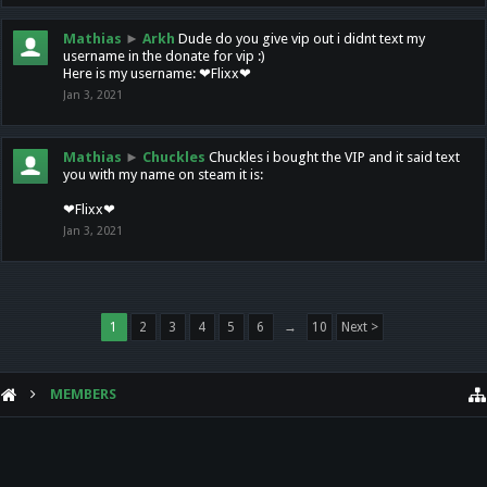
Mathias
►
Arkh
Dude do you give vip out i didnt text my
username in the donate for vip :)
Here is my username: ❤Flixx❤
Jan 3, 2021
Mathias
►
Chuckles
Chuckles i bought the VIP and it said text
you with my name on steam it is:
❤Flixx❤
Jan 3, 2021
1
2
3
4
5
6
→
10
Next >
MEMBERS