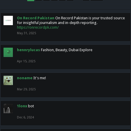
On Record Pakistan
On Record Pakistan is your trusted source
for insightful journalism and in-depth reporting.
https://onrecordpk.com/
May 31, 2025
hennrylucas
Fashion, Beauty, Dubai Explore
Apr 15, 2025
noname
It's me!
Mar 29, 2025
1lonx
bot
Dec 6, 2024