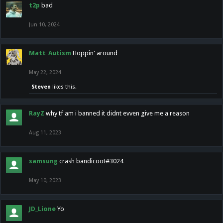
t2p
bad
Jun 10, 2024
Matt_Autism
Hoppin' around
May 22, 2024
Steven
likes this.
RayZ
why tf am i banned it didnt evven give me a reason
Aug 11, 2023
samsung
crash bandicoot#3024
May 10, 2023
JD_Lione
Yo