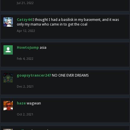
Jul 21, 2022
Catzy44
I thought I had a basilisk in my basement, and it was
only my mama who came in to get the coal
Apr 12, 2022
HowtoJump
asia
Feb 4, 2022
goapsytrancer247
NO ONE EVER DREAMS
Dec 2, 2021
haze
wagwan
Oct 2, 2021