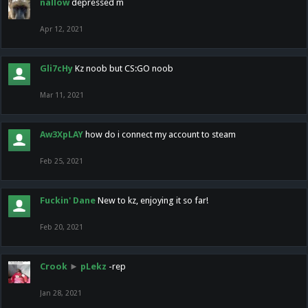
nallow
depressed m
Apr 12, 2021
Gli7cHy
Kz noob but CS:GO noob
Mar 11, 2021
Aw3XpLAY
how do i connect my account to steam
Feb 25, 2021
Fuckin' Dane
New to kz, enjoying it so far!
Feb 20, 2021
Crook
►
pLekz
-rep
Jan 28, 2021