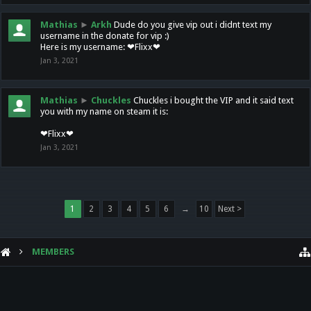
Mathias
►
Arkh
Dude do you give vip out i didnt text my
username in the donate for vip :)
Here is my username: ❤Flixx❤
Jan 3, 2021
Mathias
►
Chuckles
Chuckles i bought the VIP and it said text
you with my name on steam it is:
❤Flixx❤
Jan 3, 2021
1
2
3
4
5
6
→
10
Next >
MEMBERS