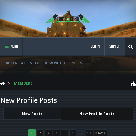
MENU
LOG IN
SIGN UP
RECENT ACTIVITY
NEW PROFILE POSTS
...
MEMBERS
New Profile Posts
New Posts
New Profile Posts
1
2
3
4
5
6
→
10
Next >