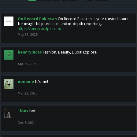
On Record Pakistan
On Record Pakistan is your trusted source
for insightful journalism and in-depth reporting.
https://onrecordpk.com/
May 31, 2025
hennrylucas
Fashion, Beauty, Dubai Explore
Apr 15, 2025
noname
It's me!
Mar 29, 2025
1lonx
bot
Dec 6, 2024