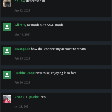
nallow
depressed m
Apr 12, 2021
Gli7cHy
Kz noob but CS:GO noob
Mar 11, 2021
Aw3XpLAY
how do i connect my account to steam
Feb 25, 2021
Fuckin' Dane
New to kz, enjoying it so far!
Feb 20, 2021
Crook
►
pLekz
-rep
Jan 28, 2021