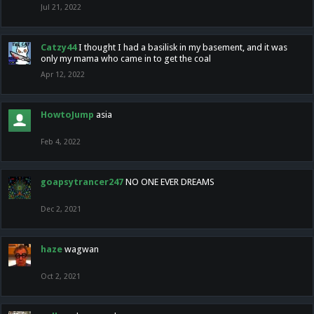
Jul 21, 2022
Catzy44
I thought I had a basilisk in my basement, and it was
only my mama who came in to get the coal
Apr 12, 2022
HowtoJump
asia
Feb 4, 2022
goapsytrancer247
NO ONE EVER DREAMS
Dec 2, 2021
haze
wagwan
Oct 2, 2021