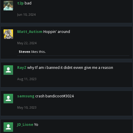
t2p
bad
Jun 10, 2024
Matt_Autism
Hoppin' around
May 22, 2024
Steven
likes this.
RayZ
why tf am i banned it didnt evven give me a reason
Aug 11, 2023
samsung
crash bandicoot#3024
May 10, 2023
JD_Lione
Yo