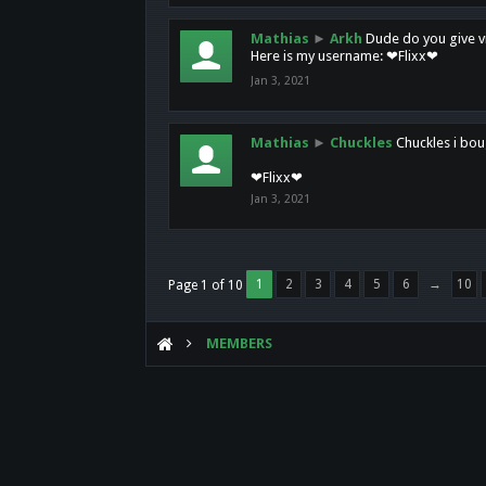
Mathias
►
Arkh
Dude do you give vi
Here is my username: ❤Flixx❤
Jan 3, 2021
Mathias
►
Chuckles
Chuckles i bou
❤Flixx❤
Jan 3, 2021
1
2
3
4
5
6
→
10
Page 1 of 10
MEMBERS