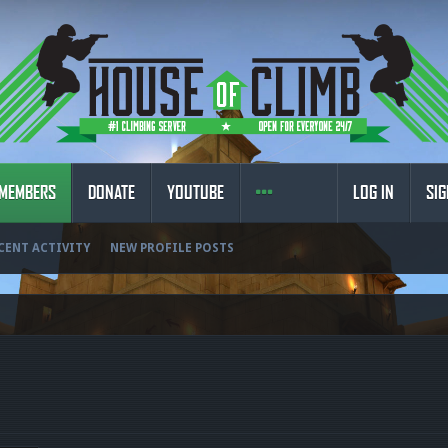
MEMBERS
DONATE
YOUTUBE
LOG IN
SIG
CENT ACTIVITY
NEW PROFILE POSTS