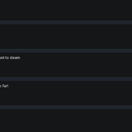
unt to steam
o far!