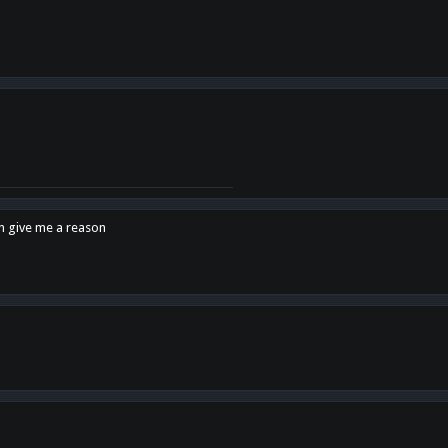
en give me a reason