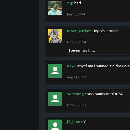
t2p
bad
Jun 10, 2024
Matt_Autism
Hoppin' around
May 22, 2024
Steven
likes this.
RayZ
why tf am i banned it didnt evv
Aug 11, 2023
samsung
crash bandicoot#3024
May 10, 2023
JD_Lione
Yo