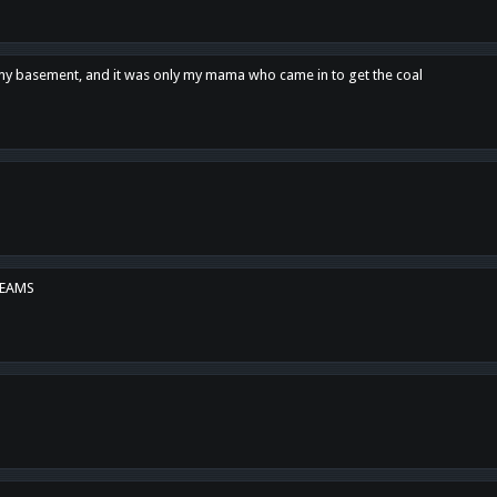
n my basement, and it was only my mama who came in to get the coal
REAMS