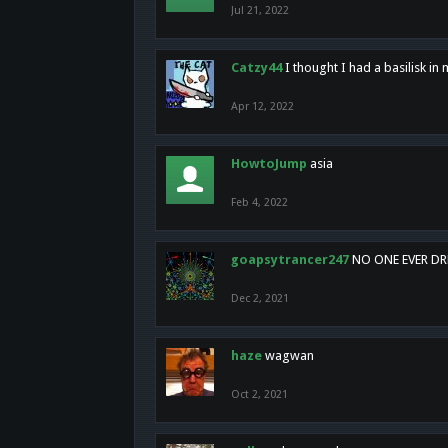
Jul 21, 2022
Catzy44
I thought I had a basilisk i
Apr 12, 2022
HowtoJump
asia
Feb 4, 2022
goapsytrancer247
NO ONE EVER D
Dec 2, 2021
haze
wagwan
Oct 2, 2021