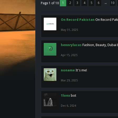
1
2
3
4
5
6
→
10
Page 1 of 10
On Record Pakistan
On Record Pakis
May 31, 2025
hennrylucas
Fashion, Beauty, Dubai
Apr 15, 2025
noname
It's me!
Mar 29, 2025
1lonx
bot
Dec 6, 2024