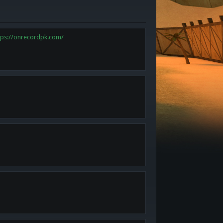
tps://onrecordpk.com/