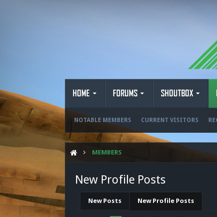
HOME
FORUMS
SHOUTBOX
NOTABLE MEMBERS
CURRENT VISITORS
RE
MEMBERS
New Profile Posts
New Posts
New Profile Posts