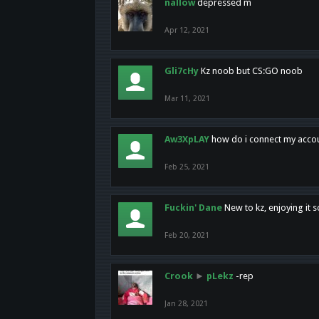
nallow
depressed m
Apr 12, 2021
Gli7cHy
Kz noob but CS:GO noob
Mar 11, 2021
Aw3XpLAY
how do i connect my acco
Feb 25, 2021
Fuckin' Dane
New to kz, enjoying it s
Feb 20, 2021
Crook
►
pLekz
-rep
Jan 28, 2021