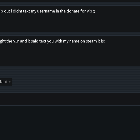
p out i didnt text my username in the donate for vip :)
ght the VIP and it said text you with my name on steam it is:
Next >