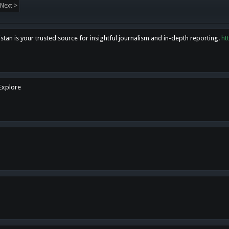
Next >
tan is your trusted source for insightful journalism and in-depth reporting.
ht
 Explore