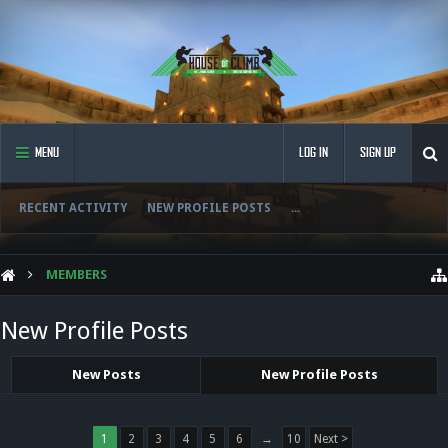
MENU
LOG IN
SIGN UP
RECENT ACTIVITY
NEW PROFILE POSTS
...
MEMBERS
New Profile Posts
New Posts
New Profile Posts
1
2
3
4
5
6
→
10
Next >