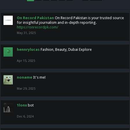
On Record Pakistan
On Record Pakistan is your trusted source
for insightful journalism and in-depth reporting.
https://onrecordpk.com/
May 31, 2025
hennrylucas
Fashion, Beauty, Dubai Explore
Apr 15, 2025
noname
It's me!
Mar 29, 2025
1lonx
bot
Dec 6, 2024