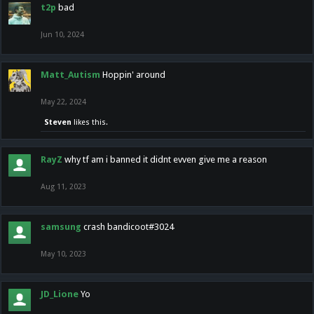
t2p
bad
Jun 10, 2024
Matt_Autism
Hoppin' around
May 22, 2024
Steven
likes this.
RayZ
why tf am i banned it didnt evven give me a reason
Aug 11, 2023
samsung
crash bandicoot#3024
May 10, 2023
JD_Lione
Yo