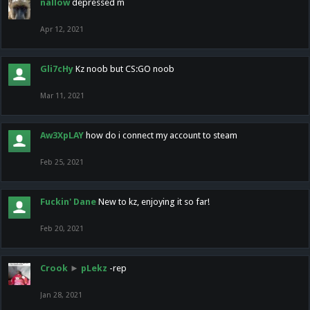
nallow
depressed m
Apr 12, 2021
Gli7cHy
Kz noob but CS:GO noob
Mar 11, 2021
Aw3XpLAY
how do i connect my account to steam
Feb 25, 2021
Fuckin' Dane
New to kz, enjoying it so far!
Feb 20, 2021
Crook
►
pLekz
-rep
Jan 28, 2021