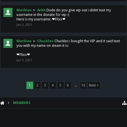
Mathias
►
Arkh
Dude do you give vip out i didnt text my
username in the donate for vip :)
Here is my username: ❤Flixx❤
Jan 3, 2021
Mathias
►
Chuckles
Chuckles i bought the VIP and it said text
you with my name on steam it is:
❤Flixx❤
Jan 3, 2021
1
2
3
4
5
6
→
10
Next >
MEMBERS