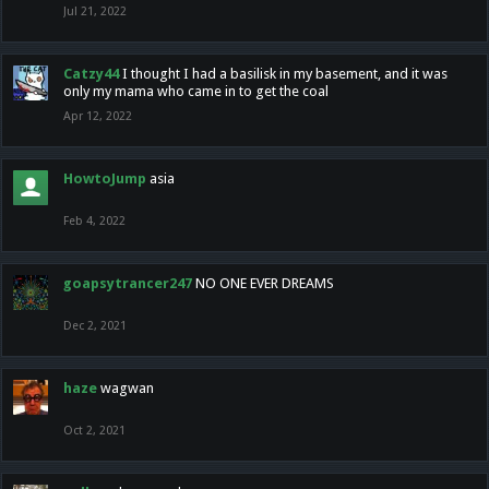
Jul 21, 2022
Catzy44
I thought I had a basilisk in my basement, and it was
only my mama who came in to get the coal
Apr 12, 2022
HowtoJump
asia
Feb 4, 2022
goapsytrancer247
NO ONE EVER DREAMS
Dec 2, 2021
haze
wagwan
Oct 2, 2021