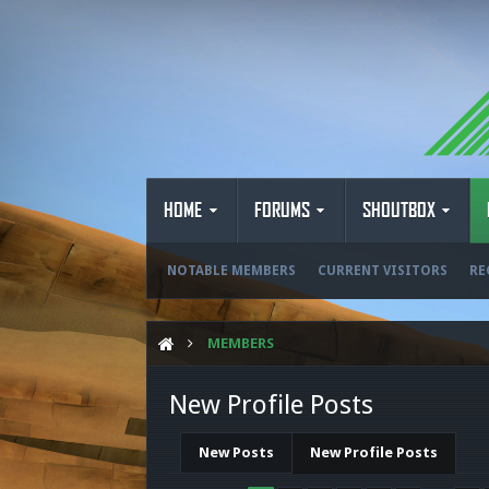
HOME
FORUMS
SHOUTBOX
NOTABLE MEMBERS
CURRENT VISITORS
RE
MEMBERS
New Profile Posts
New Posts
New Profile Posts