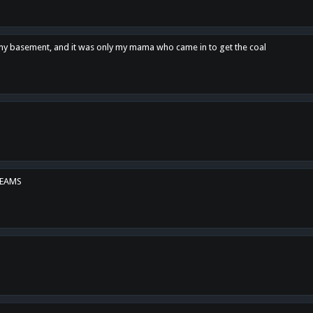
n my basement, and it was only my mama who came in to get the coal
REAMS