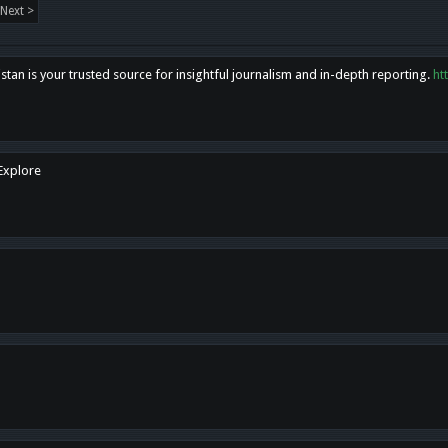
Next >
tan is your trusted source for insightful journalism and in-depth reporting.
ht
 Explore