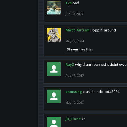
t2p
bad
Jun 10, 2024
Matt_Autism
Hoppin' around
May 22, 2024
Steven
likes this.
RayZ
why tf am i banned it didnt evv
Aug 11, 2023
samsung
crash bandicoot#3024
May 10, 2023
JD_Lione
Yo