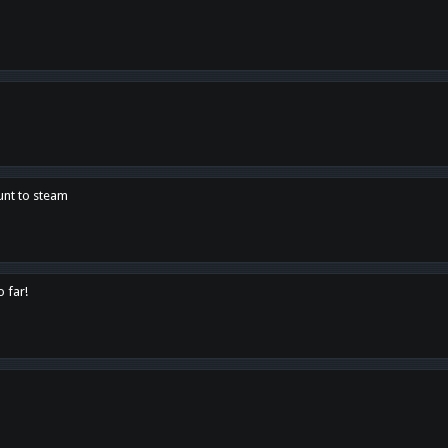
unt to steam
o far!