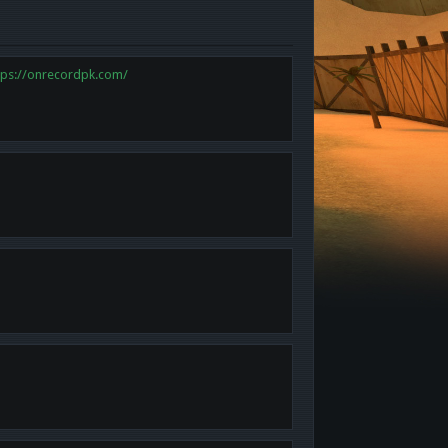
tps://onrecordpk.com/