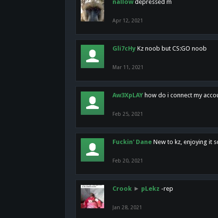
nallow
depressed m
Apr 12, 2021
Gli7cHy
Kz noob but CS:GO noob
Mar 11, 2021
Aw3XpLAY
how do i connect my acco
Feb 25, 2021
Fuckin' Dane
New to kz, enjoying it s
Feb 20, 2021
Crook
►
pLekz
-rep
Jan 28, 2021