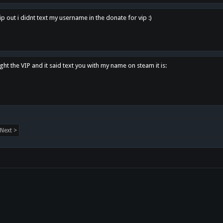
p out i didnt text my username in the donate for vip :)
ght the VIP and it said text you with my name on steam it is:
Next >