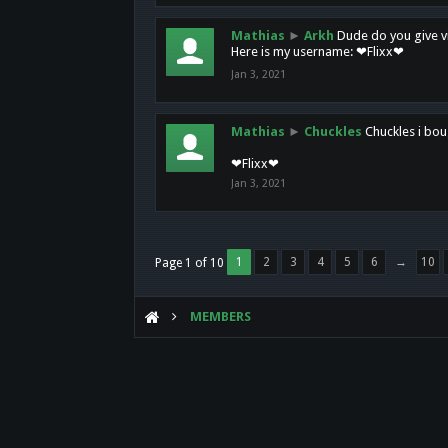
Mathias
►
Arkh
Dude do you give vi
Here is my username: ❤Flixx❤
Jan 3, 2021
Mathias
►
Chuckles
Chuckles i bou
❤Flixx❤
Jan 3, 2021
1
2
3
4
5
6
→
10
Page 1 of 10
MEMBERS