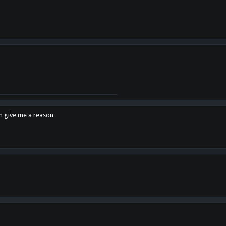
en give me a reason