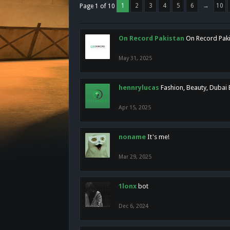
1
2
3
4
5
6
→
10
Page 1 of 10
On Record Pakistan
On Record Pakis
May 31, 2025
hennrylucas
Fashion, Beauty, Dubai
Apr 15, 2025
noname
It's me!
Mar 29, 2025
1lonx
bot
Dec 6, 2024