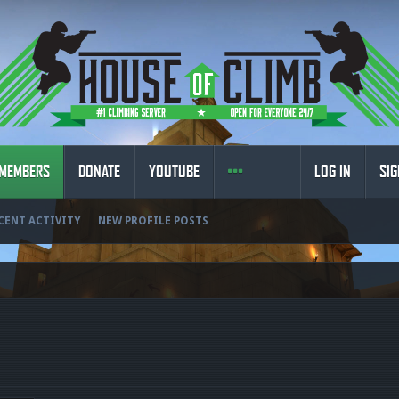
MEMBERS
DONATE
YOUTUBE
LOG IN
SIG
CENT ACTIVITY
NEW PROFILE POSTS