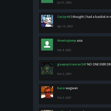
Jul 21, 2022
Catzy44
I thought I had a basilisk i
Apr 12, 2022
HowtoJump
asia
Feb 4, 2022
goapsytrancer247
NO ONE EVER D
Dec 2, 2021
haze
wagwan
Oct 2, 2021