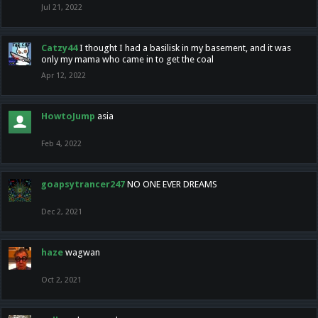
Jul 21, 2022
Catzy44
I thought I had a basilisk in my basement, and it was
only my mama who came in to get the coal
Apr 12, 2022
HowtoJump
asia
Feb 4, 2022
goapsytrancer247
NO ONE EVER DREAMS
Dec 2, 2021
haze
wagwan
Oct 2, 2021