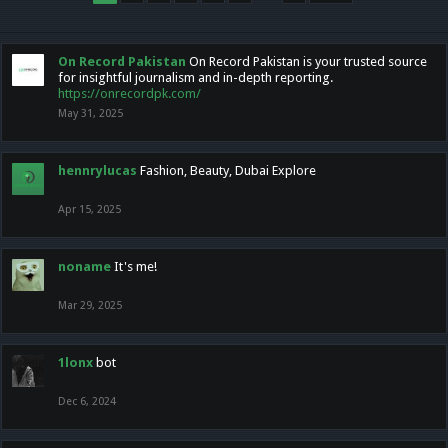
On Record Pakistan
On Record Pakistan is your trusted source
for insightful journalism and in-depth reporting.
https://onrecordpk.com/
May 31, 2025
hennrylucas
Fashion, Beauty, Dubai Explore
Apr 15, 2025
noname
It's me!
Mar 29, 2025
1lonx
bot
Dec 6, 2024