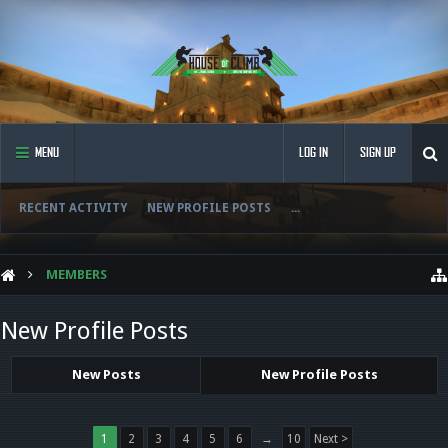
MENU
LOG IN
SIGN UP
RECENT ACTIVITY
NEW PROFILE POSTS
...
MEMBERS
New Profile Posts
New Posts
New Profile Posts
1
2
3
4
5
6
→
10
Next >