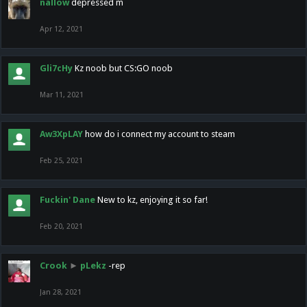
nallow
depressed m
Apr 12, 2021
Gli7cHy
Kz noob but CS:GO noob
Mar 11, 2021
Aw3XpLAY
how do i connect my account to steam
Feb 25, 2021
Fuckin' Dane
New to kz, enjoying it so far!
Feb 20, 2021
Crook
►
pLekz
-rep
Jan 28, 2021