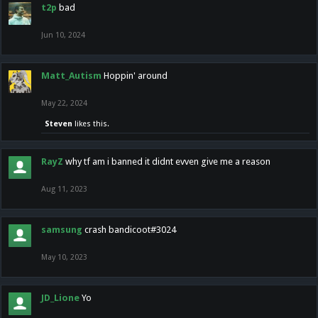
t2p
bad
Jun 10, 2024
Matt_Autism
Hoppin' around
May 22, 2024
Steven
likes this.
RayZ
why tf am i banned it didnt evven give me a reason
Aug 11, 2023
samsung
crash bandicoot#3024
May 10, 2023
JD_Lione
Yo