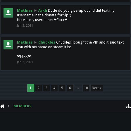
Mathias
►
Arkh
Dude do you give vip out i didnt text my
username in the donate for vip :)
Here is my username: ❤Flixx❤
Jan 3, 2021
Mathias
►
Chuckles
Chuckles i bought the VIP and it said text
you with my name on steam it is:
❤Flixx❤
Jan 3, 2021
1
2
3
4
5
6
→
10
Next >
MEMBERS