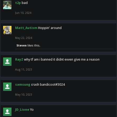
t2p
bad
Jun 10, 2024
Matt_Autism
Hoppin' around
May 22, 2024
Steven
likes this.
RayZ
why tf am i banned it didnt evven give me a reason
Aug 11, 2023
samsung
crash bandicoot#3024
May 10, 2023
JD_Lione
Yo