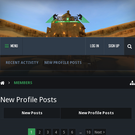
MENU
LOG IN
SIGN UP
RECENT ACTIVITY
NEW PROFILE POSTS
...
MEMBERS
New Profile Posts
New Posts
New Profile Posts
1
2
3
4
5
6
→
10
Next >