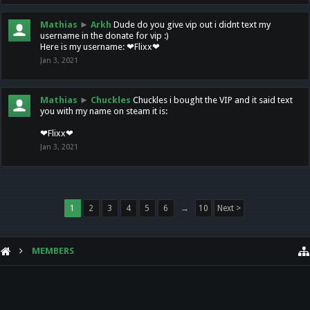
Mathias
►
Arkh
Dude do you give vip out i didnt text my
username in the donate for vip :)
Here is my username: ❤Flixx❤
Jan 3, 2021
Mathias
►
Chuckles
Chuckles i bought the VIP and it said text
you with my name on steam it is:
❤Flixx❤
Jan 3, 2021
1
2
3
4
5
6
→
10
Next >
MEMBERS