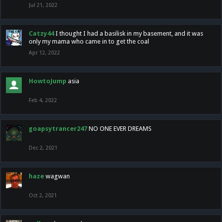
Jul 21, 2022
Catzy44
I thought I had a basilisk in my basement, and it was
only my mama who came in to get the coal
Apr 12, 2022
HowtoJump
asia
Feb 4, 2022
goapsytrancer247
NO ONE EVER DREAMS
Dec 2, 2021
haze
wagwan
Oct 2, 2021