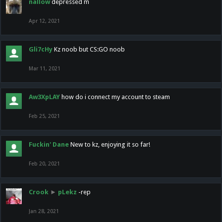
nallow
depressed m
Apr 12, 2021
Gli7cHy
Kz noob but CS:GO noob
Mar 11, 2021
Aw3XpLAY
how do i connect my account to steam
Feb 25, 2021
Fuckin' Dane
New to kz, enjoying it so far!
Feb 20, 2021
Crook
►
pLekz
-rep
Jan 28, 2021