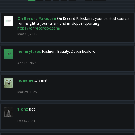
On Record Pakistan
On Record Pakistan is your trusted source
for insightful journalism and in-depth reporting.
https://onrecordpk.com/
May 31, 2025
hennrylucas
Fashion, Beauty, Dubai Explore
Apr 15, 2025
noname
It's me!
Mar 29, 2025
1lonx
bot
Dec 6, 2024