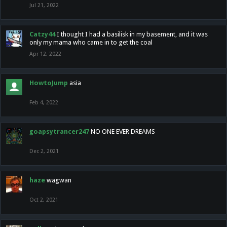
Jul 21, 2022
Catzy44
I thought I had a basilisk in my basement, and it was
only my mama who came in to get the coal
Apr 12, 2022
HowtoJump
asia
Feb 4, 2022
goapsytrancer247
NO ONE EVER DREAMS
Dec 2, 2021
haze
wagwan
Oct 2, 2021