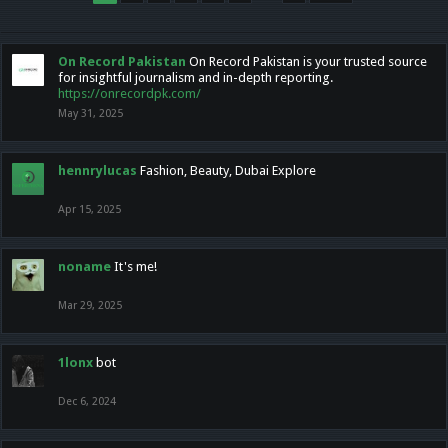
On Record Pakistan
On Record Pakistan is your trusted source
for insightful journalism and in-depth reporting.
https://onrecordpk.com/
May 31, 2025
hennrylucas
Fashion, Beauty, Dubai Explore
Apr 15, 2025
noname
It's me!
Mar 29, 2025
1lonx
bot
Dec 6, 2024