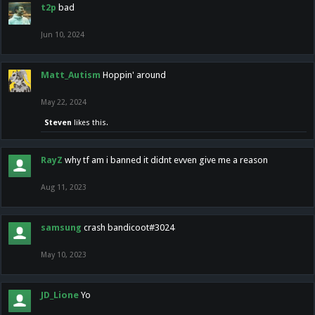
t2p
bad
Jun 10, 2024
Matt_Autism
Hoppin' around
May 22, 2024
Steven
likes this.
RayZ
why tf am i banned it didnt evven give me a reason
Aug 11, 2023
samsung
crash bandicoot#3024
May 10, 2023
JD_Lione
Yo