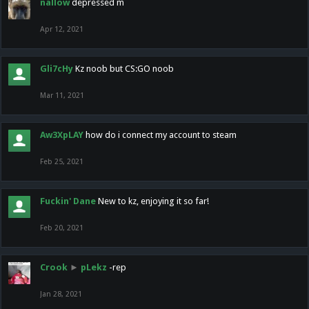
nallow
depressed m
Apr 12, 2021
Gli7cHy
Kz noob but CS:GO noob
Mar 11, 2021
Aw3XpLAY
how do i connect my account to steam
Feb 25, 2021
Fuckin' Dane
New to kz, enjoying it so far!
Feb 20, 2021
Crook
►
pLekz
-rep
Jan 28, 2021