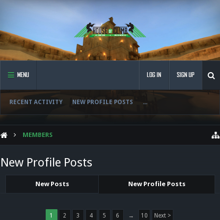
MENU
LOG IN
SIGN UP
RECENT ACTIVITY
NEW PROFILE POSTS
...
MEMBERS
New Profile Posts
New Posts
New Profile Posts
1
2
3
4
5
6
→
10
Next >