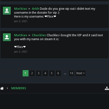
Mathias
►
Arkh
Dude do you give vip out i didnt text my
username in the donate for vip :)
Here is my username: ❤Flixx❤
Jan 3, 2021
Mathias
►
Chuckles
Chuckles i bought the VIP and it said text
you with my name on steam it is:
❤Flixx❤
Jan 3, 2021
1
2
3
4
5
6
→
10
Next >
MEMBERS