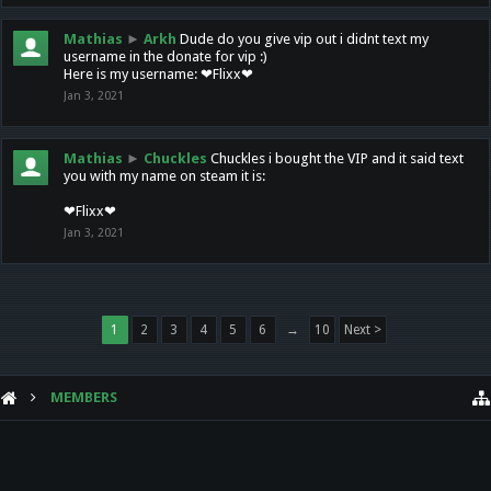
Mathias
►
Arkh
Dude do you give vip out i didnt text my
username in the donate for vip :)
Here is my username: ❤Flixx❤
Jan 3, 2021
Mathias
►
Chuckles
Chuckles i bought the VIP and it said text
you with my name on steam it is:
❤Flixx❤
Jan 3, 2021
1
2
3
4
5
6
→
10
Next >
MEMBERS