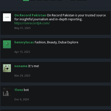
On Record Pakistan
On Record Pakistan is your trusted source
for insightful journalism and in-depth reporting.
https://onrecordpk.com/
May 31, 2025
hennrylucas
Fashion, Beauty, Dubai Explore
Apr 15, 2025
noname
It's me!
Mar 29, 2025
1lonx
bot
Dec 6, 2024