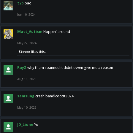
t2p
bad
Jun 10, 2024
Matt_Autism
Hoppin' around
May 22, 2024
Steven
likes this.
RayZ
why tf am i banned it didnt evven give me a reason
Aug 11, 2023
samsung
crash bandicoot#3024
May 10, 2023
JD_Lione
Yo