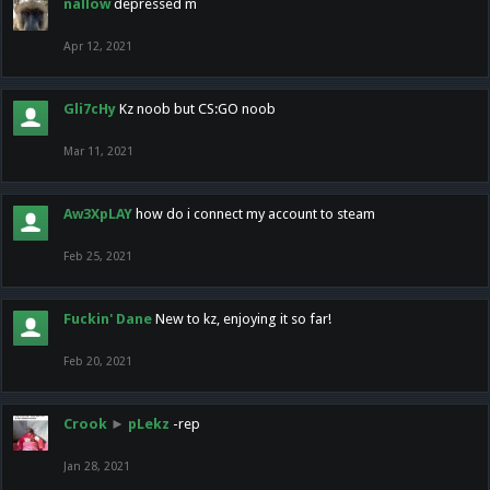
nallow
depressed m
Apr 12, 2021
Gli7cHy
Kz noob but CS:GO noob
Mar 11, 2021
Aw3XpLAY
how do i connect my account to steam
Feb 25, 2021
Fuckin' Dane
New to kz, enjoying it so far!
Feb 20, 2021
Crook
►
pLekz
-rep
Jan 28, 2021