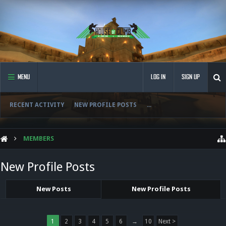
MENU
LOG IN
SIGN UP
RECENT ACTIVITY
NEW PROFILE POSTS
...
MEMBERS
New Profile Posts
New Posts
New Profile Posts
1
2
3
4
5
6
→
10
Next >