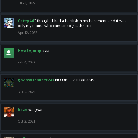
Jul 21, 2022
Catzy44
I thought I had a basilisk in my basement, and it was
only my mama who came in to get the coal
Apr 12, 2022
HowtoJump
asia
Feb 4, 2022
goapsytrancer247
NO ONE EVER DREAMS
Dec 2, 2021
haze
wagwan
Oct 2, 2021