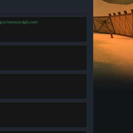
tps://onrecordpk.com/