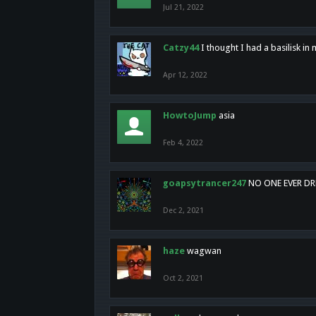
Jul 21, 2022
Catzy44
I thought I had a basilisk i
Apr 12, 2022
HowtoJump
asia
Feb 4, 2022
goapsytrancer247
NO ONE EVER D
Dec 2, 2021
haze
wagwan
Oct 2, 2021