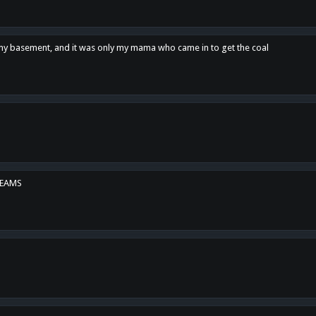
n my basement, and it was only my mama who came in to get the coal
REAMS