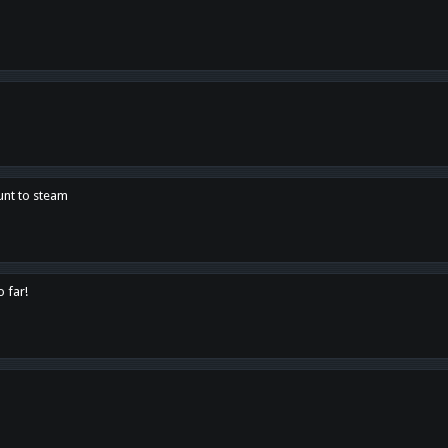
unt to steam
o far!