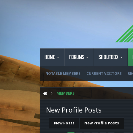
HOME
FORUMS
SHOUTBOX
NOTABLE MEMBERS
CURRENT VISITORS
RE
MEMBERS
New Profile Posts
New Posts
New Profile Posts