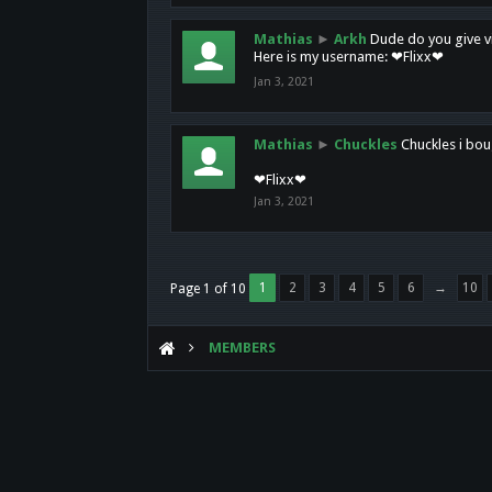
Mathias
►
Arkh
Dude do you give vi
Here is my username: ❤Flixx❤
Jan 3, 2021
Mathias
►
Chuckles
Chuckles i bou
❤Flixx❤
Jan 3, 2021
1
2
3
4
5
6
→
10
Page 1 of 10
MEMBERS