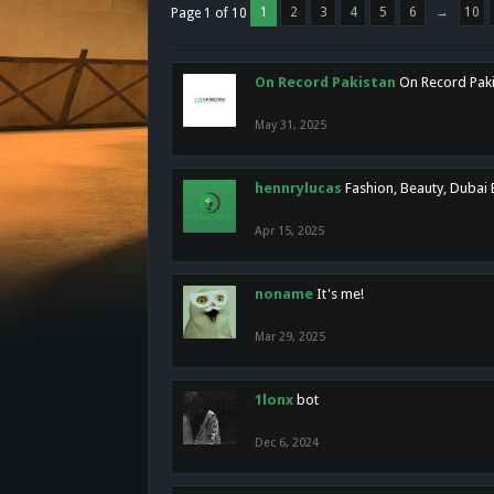
1
2
3
4
5
6
→
10
Page 1 of 10
On Record Pakistan
On Record Pakis
May 31, 2025
hennrylucas
Fashion, Beauty, Dubai
Apr 15, 2025
noname
It's me!
Mar 29, 2025
1lonx
bot
Dec 6, 2024