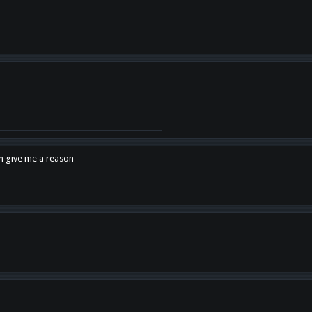
en give me a reason