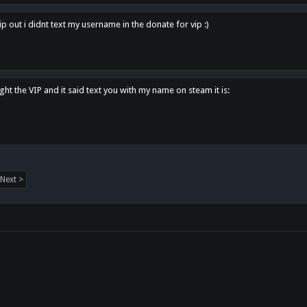
p out i didnt text my username in the donate for vip :)
ght the VIP and it said text you with my name on steam it is:
Next >