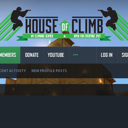
MEMBERS
DONATE
YOUTUBE
LOG IN
SIG
CENT ACTIVITY
NEW PROFILE POSTS