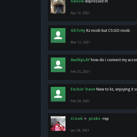
nallow
depressed m
Apr 12, 2021
Gli7cHy
Kz noob but CS:GO noob
Mar 11, 2021
Aw3XpLAY
how do i connect my acco
Feb 25, 2021
Fuckin' Dane
New to kz, enjoying it s
Feb 20, 2021
Crook
►
pLekz
-rep
Jan 28, 2021