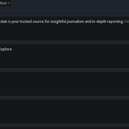
Next >
tan is your trusted source for insightful journalism and in-depth reporting.
ht
 Explore