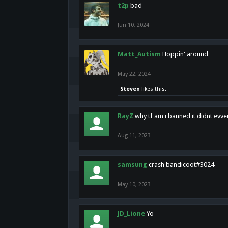
t2p
bad
Jun 10, 2024
Matt_Autism
Hoppin' around
May 22, 2024
Steven
likes this.
RayZ
why tf am i banned it didnt evv
Aug 11, 2023
samsung
crash bandicoot#3024
May 10, 2023
JD_Lione
Yo