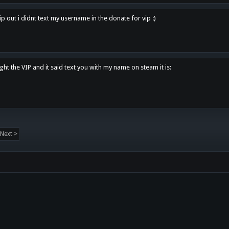
p out i didnt text my username in the donate for vip :)
ght the VIP and it said text you with my name on steam it is:
Next >