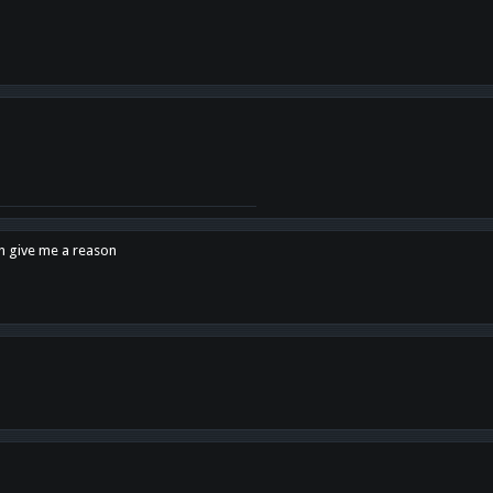
en give me a reason