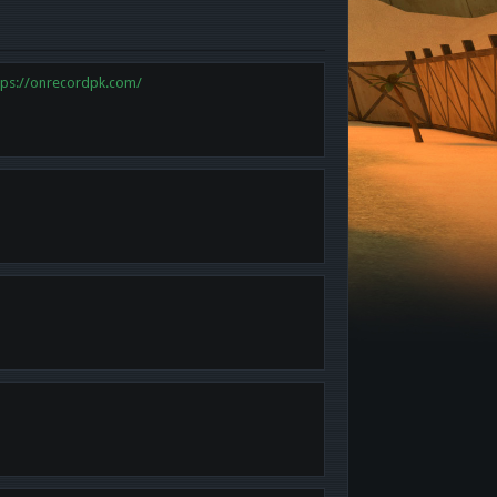
tps://onrecordpk.com/