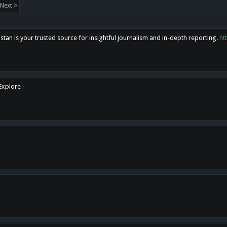
Next >
tan is your trusted source for insightful journalism and in-depth reporting.
ht
 Explore