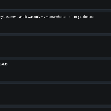
n my basement, and it was only my mama who came in to get the coal
REAMS