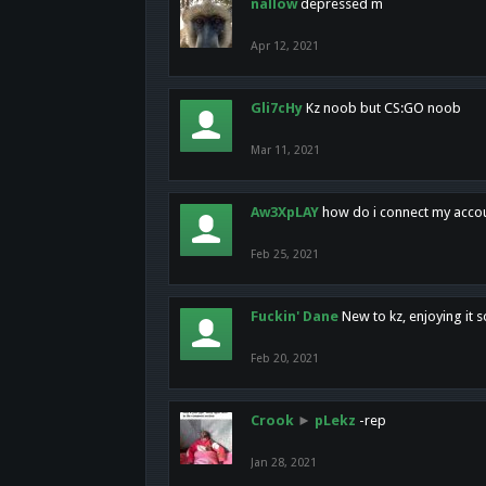
nallow
depressed m
Apr 12, 2021
Gli7cHy
Kz noob but CS:GO noob
Mar 11, 2021
Aw3XpLAY
how do i connect my acco
Feb 25, 2021
Fuckin' Dane
New to kz, enjoying it s
Feb 20, 2021
Crook
►
pLekz
-rep
Jan 28, 2021