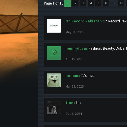
1
2
3
4
5
6
→
10
Page 1 of 10
On Record Pakistan
On Record Pakis
May 31, 2025
hennrylucas
Fashion, Beauty, Dubai
Apr 15, 2025
noname
It's me!
Mar 29, 2025
1lonx
bot
Dec 6, 2024