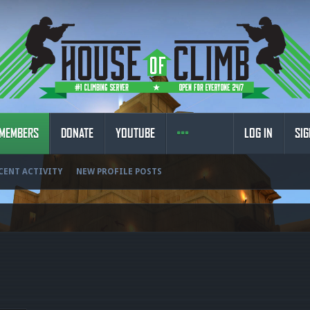
MEMBERS
DONATE
YOUTUBE
LOG IN
SIG
CENT ACTIVITY
NEW PROFILE POSTS