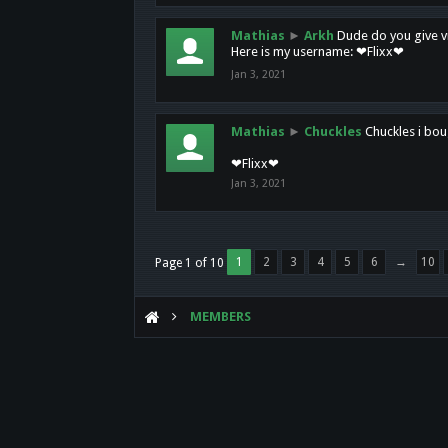
Mathias
►
Arkh
Dude do you give vi
Here is my username: ❤Flixx❤
Jan 3, 2021
Mathias
►
Chuckles
Chuckles i bou
❤Flixx❤
Jan 3, 2021
1
2
3
4
5
6
→
10
Page 1 of 10
MEMBERS