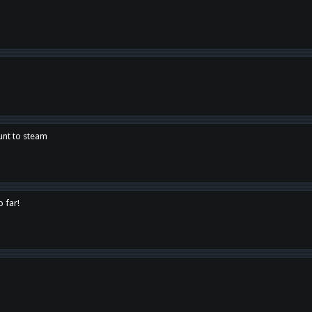
unt to steam
o far!