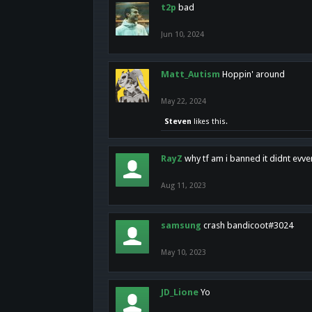
t2p
bad
Jun 10, 2024
Matt_Autism
Hoppin' around
May 22, 2024
Steven
likes this.
RayZ
why tf am i banned it didnt evv
Aug 11, 2023
samsung
crash bandicoot#3024
May 10, 2023
JD_Lione
Yo