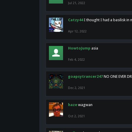
Jul 21, 2022
Catzy44
I thought I had a basilisk i
Apr 12, 2022
HowtoJump
asia
Feb 4, 2022
goapsytrancer247
NO ONE EVER D
Dec 2, 2021
haze
wagwan
Oct 2, 2021