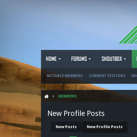
HOME
FORUMS
SHOUTBOX
NOTABLE MEMBERS
CURRENT VISITORS
RE
MEMBERS
New Profile Posts
New Posts
New Profile Posts