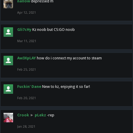
nallow
depressed m
Apr 12, 2021
Gli7cHy
Kz noob but CS:GO noob
Mar 11, 2021
Aw3XpLAY
how do i connect my account to steam
Feb 25, 2021
Fuckin' Dane
New to kz, enjoying it so far!
Feb 20, 2021
Crook
►
pLekz
-rep
Jan 28, 2021