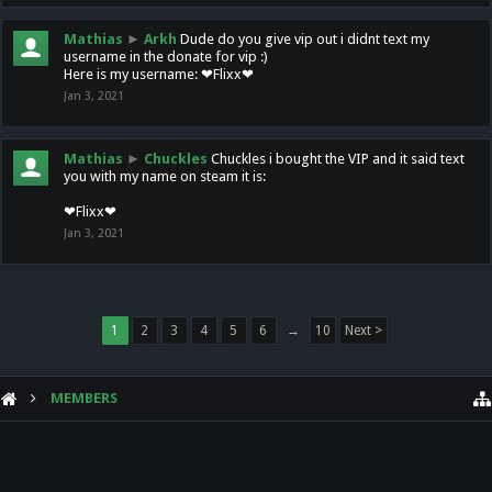
Mathias
►
Arkh
Dude do you give vip out i didnt text my
username in the donate for vip :)
Here is my username: ❤Flixx❤
Jan 3, 2021
Mathias
►
Chuckles
Chuckles i bought the VIP and it said text
you with my name on steam it is:
❤Flixx❤
Jan 3, 2021
1
2
3
4
5
6
→
10
Next >
MEMBERS