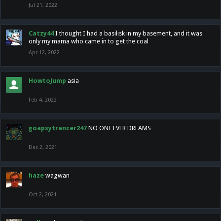
Jul 21, 2022
Catzy44
I thought I had a basilisk in my basement, and it was
only my mama who came in to get the coal
Apr 12, 2022
HowtoJump
asia
Feb 4, 2022
goapsytrancer247
NO ONE EVER DREAMS
Dec 2, 2021
haze
wagwan
Oct 2, 2021