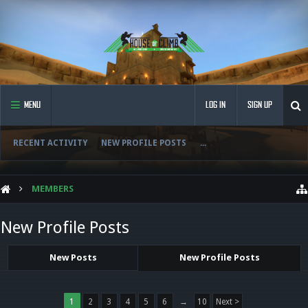
MENU
LOG IN
SIGN UP
RECENT ACTIVITY
NEW PROFILE POSTS
...
MEMBERS
New Profile Posts
New Posts
New Profile Posts
1
2
3
4
5
6
→
10
Next >