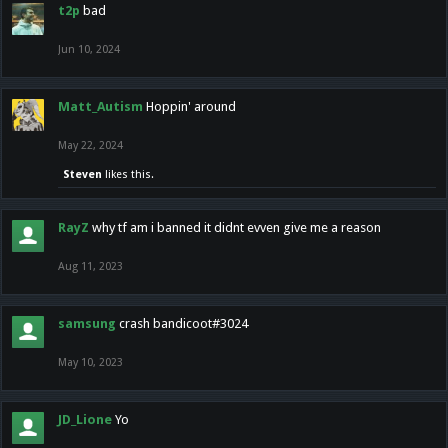
t2p
bad
Jun 10, 2024
Matt_Autism
Hoppin' around
May 22, 2024
Steven
likes this.
RayZ
why tf am i banned it didnt evven give me a reason
Aug 11, 2023
samsung
crash bandicoot#3024
May 10, 2023
JD_Lione
Yo