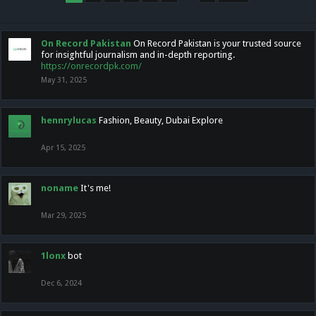
On Record Pakistan
On Record Pakistan is your trusted source
for insightful journalism and in-depth reporting.
https://onrecordpk.com/
May 31, 2025
hennrylucas
Fashion, Beauty, Dubai Explore
Apr 15, 2025
noname
It's me!
Mar 29, 2025
1lonx
bot
Dec 6, 2024