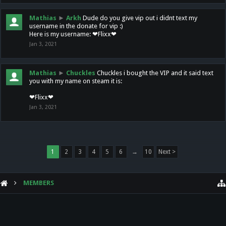
Mathias
►
Arkh
Dude do you give vip out i didnt text my
username in the donate for vip :)
Here is my username: ❤Flixx❤
Jan 3, 2021
Mathias
►
Chuckles
Chuckles i bought the VIP and it said text
you with my name on steam it is:
❤Flixx❤
Jan 3, 2021
1
2
3
4
5
6
→
10
Next >
MEMBERS