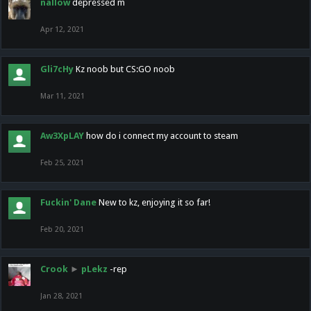
nallow
depressed m
Apr 12, 2021
Gli7cHy
Kz noob but CS:GO noob
Mar 11, 2021
Aw3XpLAY
how do i connect my account to steam
Feb 25, 2021
Fuckin' Dane
New to kz, enjoying it so far!
Feb 20, 2021
Crook
►
pLekz
-rep
Jan 28, 2021