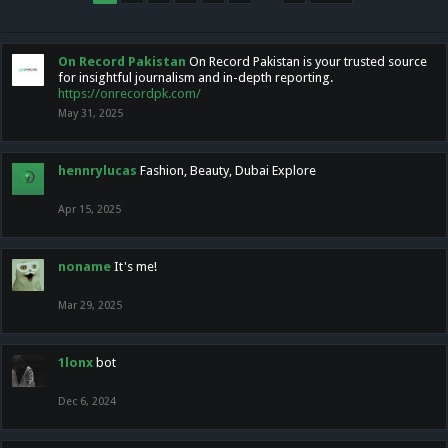
On Record Pakistan
On Record Pakistan is your trusted source
for insightful journalism and in-depth reporting.
https://onrecordpk.com/
May 31, 2025
hennrylucas
Fashion, Beauty, Dubai Explore
Apr 15, 2025
noname
It's me!
Mar 29, 2025
1lonx
bot
Dec 6, 2024