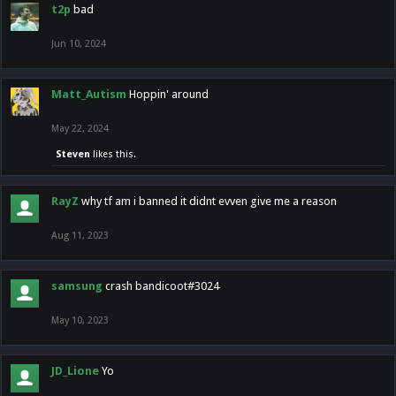
t2p
bad
Jun 10, 2024
Matt_Autism
Hoppin' around
May 22, 2024
Steven
likes this.
RayZ
why tf am i banned it didnt evven give me a reason
Aug 11, 2023
samsung
crash bandicoot#3024
May 10, 2023
JD_Lione
Yo