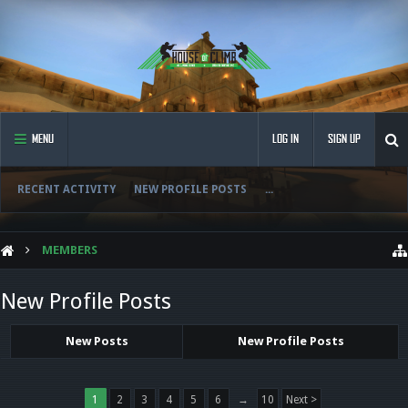
MENU
LOG IN
SIGN UP
RECENT ACTIVITY
NEW PROFILE POSTS
...
MEMBERS
New Profile Posts
New Posts
New Profile Posts
1
2
3
4
5
6
→
10
Next >