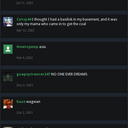
Jul 21, 2022
Catzy44
I thought I had a basilisk in my basement, and it was
only my mama who came in to get the coal
Apr 12, 2022
HowtoJump
asia
Feb 4, 2022
goapsytrancer247
NO ONE EVER DREAMS
Dec 2, 2021
haze
wagwan
Oct 2, 2021