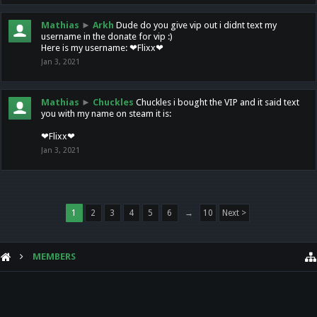
Mathias
►
Arkh
Dude do you give vip out i didnt text my
username in the donate for vip :)
Here is my username: ❤Flixx❤
Jan 3, 2021
Mathias
►
Chuckles
Chuckles i bought the VIP and it said text
you with my name on steam it is:
❤Flixx❤
Jan 3, 2021
1
2
3
4
5
6
→
10
Next >
MEMBERS