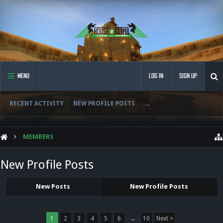
MENU
LOG IN
SIGN UP
RECENT ACTIVITY
NEW PROFILE POSTS
...
MEMBERS
New Profile Posts
New Posts
New Profile Posts
1
2
3
4
5
6
→
10
Next >