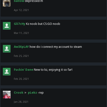
nallow
depressed m
Apr 12, 2021
Gli7cHy
Kz noob but CS:GO noob
Mar 11, 2021
Aw3XpLAY
how do i connect my account to steam
Feb 25, 2021
Fuckin' Dane
New to kz, enjoying it so far!
Feb 20, 2021
Crook
►
pLekz
-rep
Jan 28, 2021