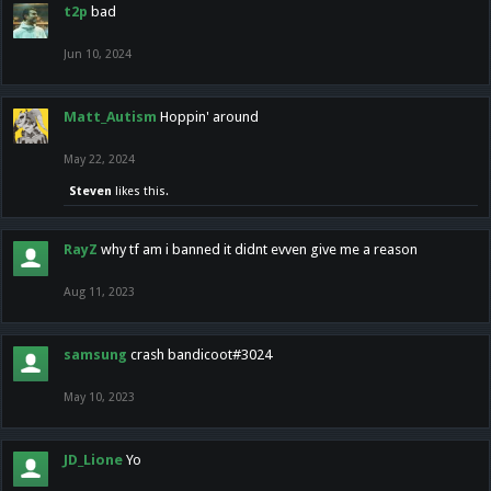
t2p
bad
Jun 10, 2024
Matt_Autism
Hoppin' around
May 22, 2024
Steven
likes this.
RayZ
why tf am i banned it didnt evven give me a reason
Aug 11, 2023
samsung
crash bandicoot#3024
May 10, 2023
JD_Lione
Yo