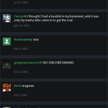
Jul 21, 2022
Catzy44
I thought I had a basilisk in my basement, and it was
only my mama who came in to get the coal
Apr 12, 2022
HowtoJump
asia
Feb 4, 2022
goapsytrancer247
NO ONE EVER DREAMS
Dec 2, 2021
haze
wagwan
Oct 2, 2021