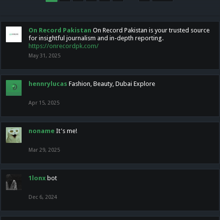
On Record Pakistan
On Record Pakistan is your trusted source
for insightful journalism and in-depth reporting.
https://onrecordpk.com/
May 31, 2025
hennrylucas
Fashion, Beauty, Dubai Explore
Apr 15, 2025
noname
It's me!
Mar 29, 2025
1lonx
bot
Dec 6, 2024