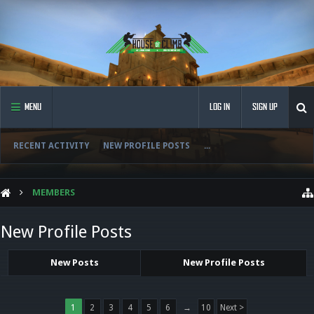
MENU
LOG IN
SIGN UP
RECENT ACTIVITY
NEW PROFILE POSTS
...
MEMBERS
New Profile Posts
New Posts
New Profile Posts
1
2
3
4
5
6
→
10
Next >