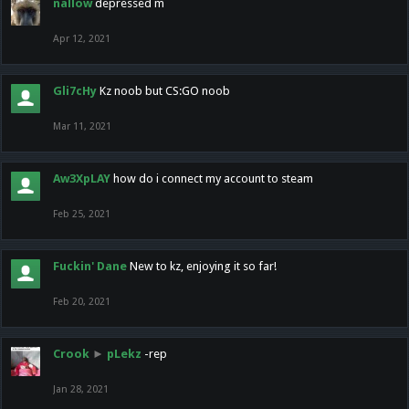
nallow
depressed m
Apr 12, 2021
Gli7cHy
Kz noob but CS:GO noob
Mar 11, 2021
Aw3XpLAY
how do i connect my account to steam
Feb 25, 2021
Fuckin' Dane
New to kz, enjoying it so far!
Feb 20, 2021
Crook
►
pLekz
-rep
Jan 28, 2021