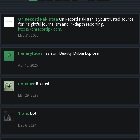
On Record Pakistan
On Record Pakistan is your trusted source
for insightful journalism and in-depth reporting.
https://onrecordpk.com/
May 31, 2025
hennrylucas
Fashion, Beauty, Dubai Explore
Apr 15, 2025
noname
It's me!
Mar 29, 2025
1lonx
bot
Dec 6, 2024