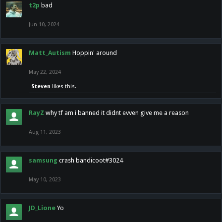
t2p
bad
Jun 10, 2024
Matt_Autism
Hoppin' around
May 22, 2024
Steven
likes this.
RayZ
why tf am i banned it didnt evven give me a reason
Aug 11, 2023
samsung
crash bandicoot#3024
May 10, 2023
JD_Lione
Yo