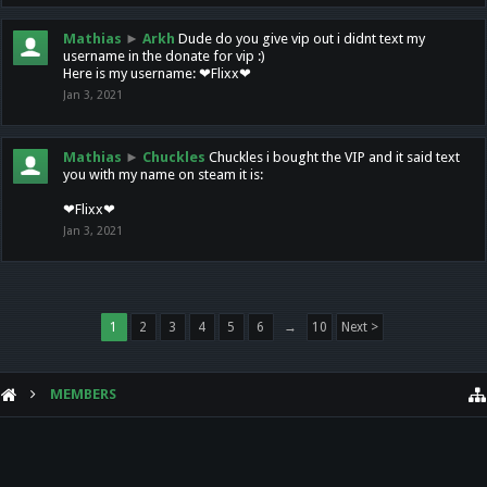
Mathias
►
Arkh
Dude do you give vip out i didnt text my
username in the donate for vip :)
Here is my username: ❤Flixx❤
Jan 3, 2021
Mathias
►
Chuckles
Chuckles i bought the VIP and it said text
you with my name on steam it is:
❤Flixx❤
Jan 3, 2021
1
2
3
4
5
6
→
10
Next >
MEMBERS