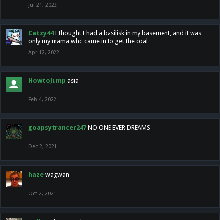
Jul 21, 2022
Catzy44
I thought I had a basilisk in my basement, and it was
only my mama who came in to get the coal
Apr 12, 2022
HowtoJump
asia
Feb 4, 2022
goapsytrancer247
NO ONE EVER DREAMS
Dec 2, 2021
haze
wagwan
Oct 2, 2021