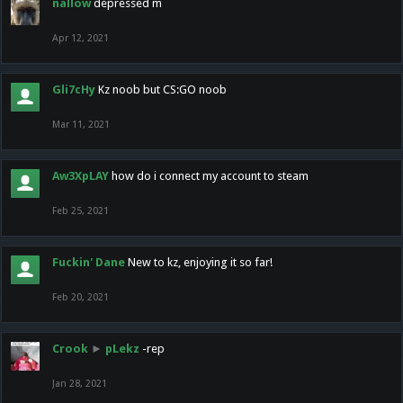
nallow
depressed m
Apr 12, 2021
Gli7cHy
Kz noob but CS:GO noob
Mar 11, 2021
Aw3XpLAY
how do i connect my account to steam
Feb 25, 2021
Fuckin' Dane
New to kz, enjoying it so far!
Feb 20, 2021
Crook
►
pLekz
-rep
Jan 28, 2021