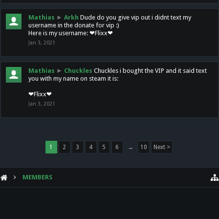
Mathias
►
Arkh
Dude do you give vip out i didnt text my
username in the donate for vip :)
Here is my username: ❤Flixx❤
Jan 3, 2021
Mathias
►
Chuckles
Chuckles i bought the VIP and it said text
you with my name on steam it is:
❤Flixx❤
Jan 3, 2021
1
2
3
4
5
6
→
10
Next >
MEMBERS