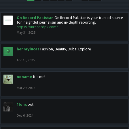
On Record Pakistan
On Record Pakistan is your trusted source
for insightful journalism and in-depth reporting.
https://onrecordpk.com/
May 31, 2025
hennrylucas
Fashion, Beauty, Dubai Explore
Apr 15, 2025
noname
It's me!
Mar 29, 2025
1lonx
bot
Dec 6, 2024