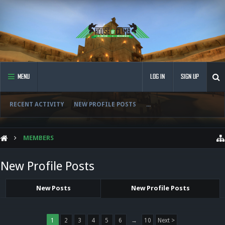
MENU
LOG IN
SIGN UP
RECENT ACTIVITY
NEW PROFILE POSTS
...
MEMBERS
New Profile Posts
New Posts
New Profile Posts
1
2
3
4
5
6
→
10
Next >