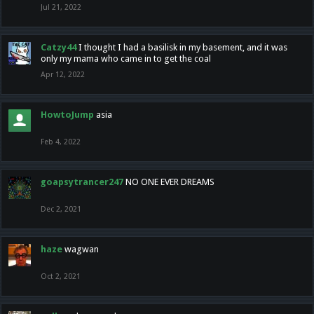
Jul 21, 2022
Catzy44
I thought I had a basilisk in my basement, and it was
only my mama who came in to get the coal
Apr 12, 2022
HowtoJump
asia
Feb 4, 2022
goapsytrancer247
NO ONE EVER DREAMS
Dec 2, 2021
haze
wagwan
Oct 2, 2021