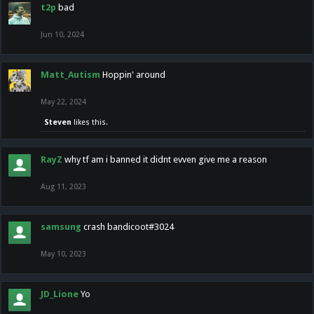
t2p
bad
Jun 10, 2024
Matt_Autism
Hoppin' around
May 22, 2024
Steven
likes this.
RayZ
why tf am i banned it didnt evven give me a reason
Aug 11, 2023
samsung
crash bandicoot#3024
May 10, 2023
JD_Lione
Yo