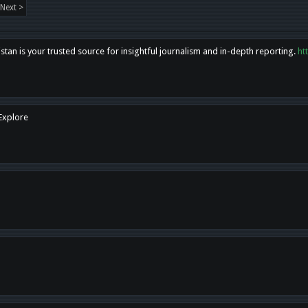
Next >
tan is your trusted source for insightful journalism and in-depth reporting.
ht
 Explore