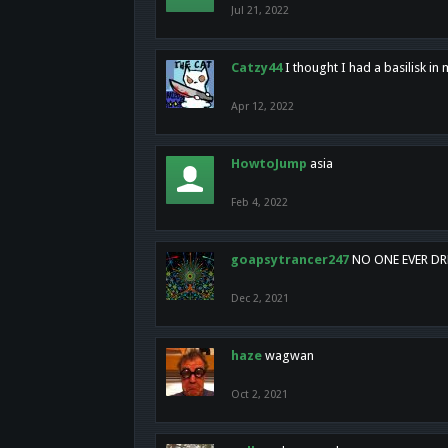
Jul 21, 2022
Catzy44
I thought I had a basilisk i
Apr 12, 2022
HowtoJump
asia
Feb 4, 2022
goapsytrancer247
NO ONE EVER D
Dec 2, 2021
haze
wagwan
Oct 2, 2021