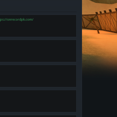
tps://onrecordpk.com/