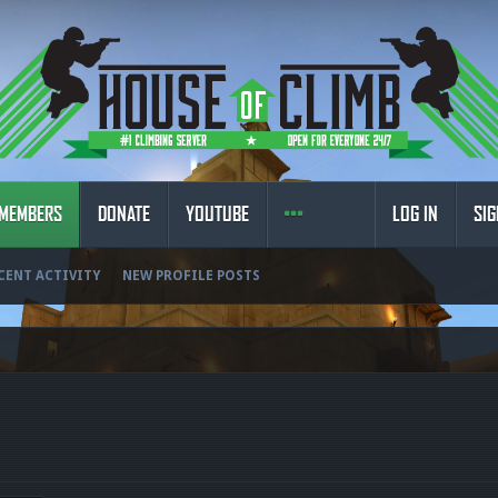
MEMBERS
DONATE
YOUTUBE
LOG IN
SIG
CENT ACTIVITY
NEW PROFILE POSTS