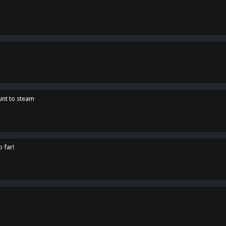
unt to steam
o far!