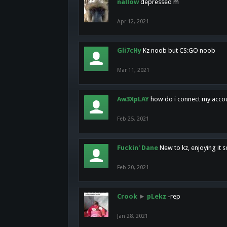
nallow
depressed m
Apr 12, 2021
Gli7cHy
Kz noob but CS:GO noob
Mar 11, 2021
Aw3XpLAY
how do i connect my acco
Feb 25, 2021
Fuckin' Dane
New to kz, enjoying it s
Feb 20, 2021
Crook
►
pLekz
-rep
Jan 28, 2021