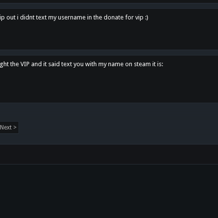
p out i didnt text my username in the donate for vip :)
ght the VIP and it said text you with my name on steam it is:
Next >