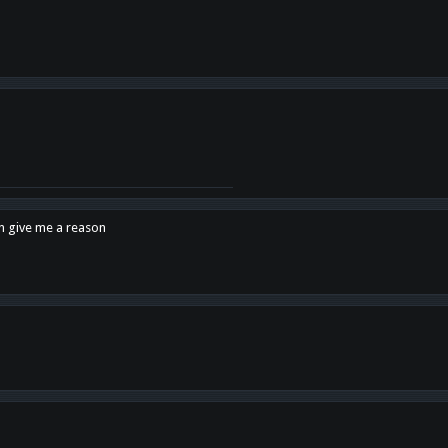
en give me a reason