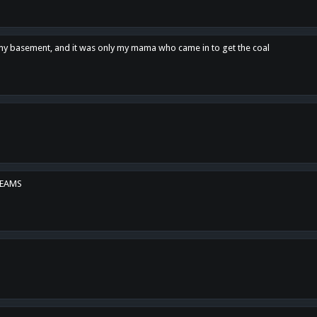
n my basement, and it was only my mama who came in to get the coal
REAMS