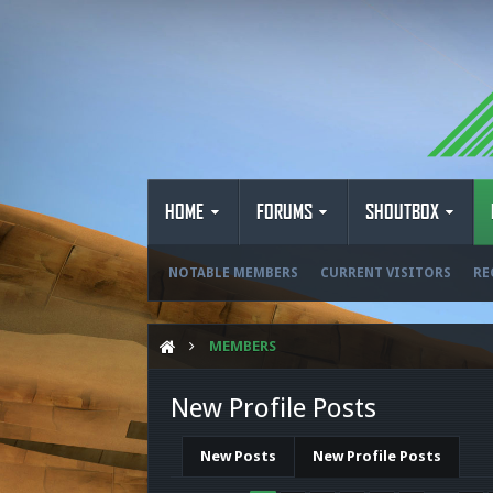
HOME
FORUMS
SHOUTBOX
NOTABLE MEMBERS
CURRENT VISITORS
RE
MEMBERS
New Profile Posts
New Posts
New Profile Posts