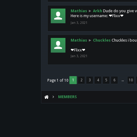
Mathias
►
Arkh
Dude do you give vi
Here is my username: ❤Flixx❤
Jan 3, 2021
Mathias
►
Chuckles
Chuckles i bou
❤Flixx❤
Jan 3, 2021
1
2
3
4
5
6
→
10
Page 1 of 10
MEMBERS