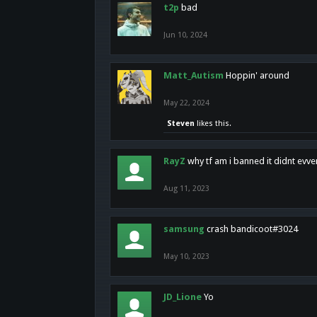
t2p
bad
Jun 10, 2024
Matt_Autism
Hoppin' around
May 22, 2024
Steven
likes this.
RayZ
why tf am i banned it didnt evv
Aug 11, 2023
samsung
crash bandicoot#3024
May 10, 2023
JD_Lione
Yo