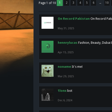
1
2
3
4
5
6
→
10
Page 1 of 10
On Record Pakistan
On Record Pakis
May 31, 2025
hennrylucas
Fashion, Beauty, Dubai
Apr 15, 2025
noname
It's me!
Mar 29, 2025
1lonx
bot
Dec 6, 2024