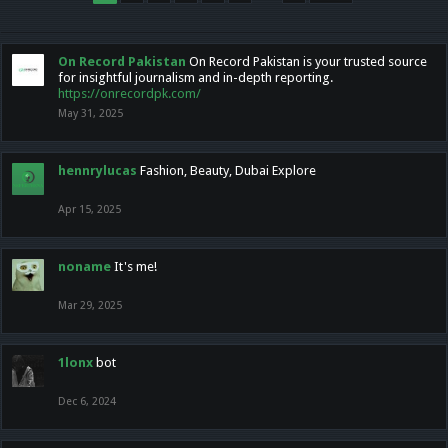
On Record Pakistan
On Record Pakistan is your trusted source
for insightful journalism and in-depth reporting.
https://onrecordpk.com/
May 31, 2025
hennrylucas
Fashion, Beauty, Dubai Explore
Apr 15, 2025
noname
It's me!
Mar 29, 2025
1lonx
bot
Dec 6, 2024