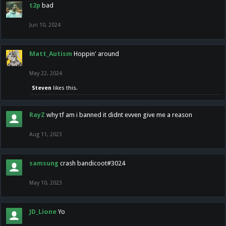
t2p
bad
Jun 10, 2024
Matt_Autism
Hoppin' around
May 22, 2024
Steven
likes this.
RayZ
why tf am i banned it didnt evven give me a reason
Aug 11, 2023
samsung
crash bandicoot#3024
May 10, 2023
JD_Lione
Yo