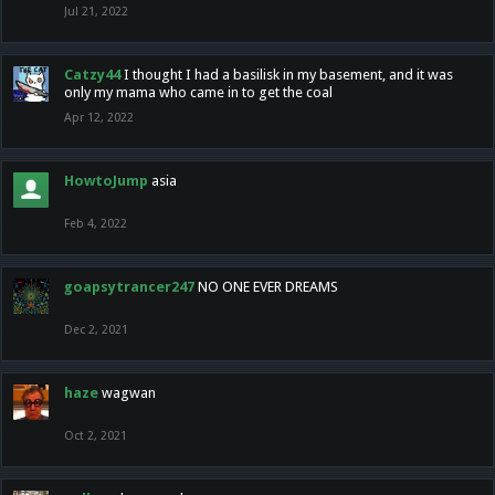
Jul 21, 2022
Catzy44
I thought I had a basilisk in my basement, and it was
only my mama who came in to get the coal
Apr 12, 2022
HowtoJump
asia
Feb 4, 2022
goapsytrancer247
NO ONE EVER DREAMS
Dec 2, 2021
haze
wagwan
Oct 2, 2021