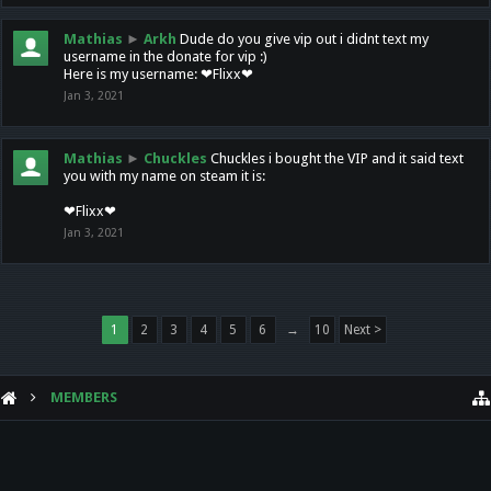
Mathias
►
Arkh
Dude do you give vip out i didnt text my
username in the donate for vip :)
Here is my username: ❤Flixx❤
Jan 3, 2021
Mathias
►
Chuckles
Chuckles i bought the VIP and it said text
you with my name on steam it is:
❤Flixx❤
Jan 3, 2021
1
2
3
4
5
6
→
10
Next >
MEMBERS