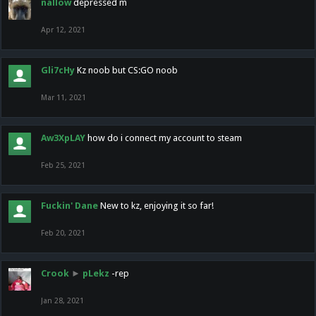
nallow
depressed m
Apr 12, 2021
Gli7cHy
Kz noob but CS:GO noob
Mar 11, 2021
Aw3XpLAY
how do i connect my account to steam
Feb 25, 2021
Fuckin' Dane
New to kz, enjoying it so far!
Feb 20, 2021
Crook
►
pLekz
-rep
Jan 28, 2021