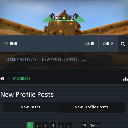
MENU
LOG IN
SIGN UP
RECENT ACTIVITY
NEW PROFILE POSTS
...
MEMBERS
New Profile Posts
New Posts
New Profile Posts
1
2
3
4
5
6
→
10
Next >