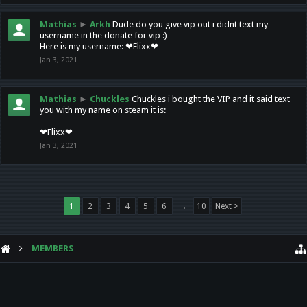
Mathias
►
Arkh
Dude do you give vip out i didnt text my
username in the donate for vip :)
Here is my username: ❤Flixx❤
Jan 3, 2021
Mathias
►
Chuckles
Chuckles i bought the VIP and it said text
you with my name on steam it is:
❤Flixx❤
Jan 3, 2021
1
2
3
4
5
6
→
10
Next >
MEMBERS