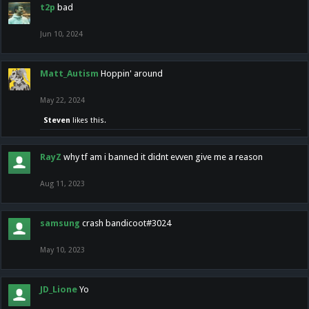
t2p
bad
Jun 10, 2024
Matt_Autism
Hoppin' around
May 22, 2024
Steven
likes this.
RayZ
why tf am i banned it didnt evven give me a reason
Aug 11, 2023
samsung
crash bandicoot#3024
May 10, 2023
JD_Lione
Yo