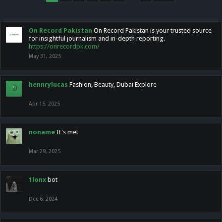
On Record Pakistan
On Record Pakistan is your trusted source
for insightful journalism and in-depth reporting.
https://onrecordpk.com/
May 31, 2025
hennrylucas
Fashion, Beauty, Dubai Explore
Apr 15, 2025
noname
It's me!
Mar 29, 2025
1lonx
bot
Dec 6, 2024