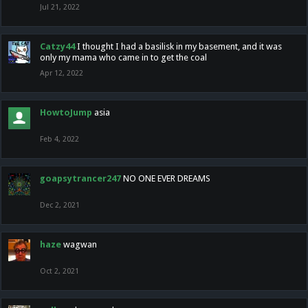
Jul 21, 2022
Catzy44
I thought I had a basilisk in my basement, and it was
only my mama who came in to get the coal
Apr 12, 2022
HowtoJump
asia
Feb 4, 2022
goapsytrancer247
NO ONE EVER DREAMS
Dec 2, 2021
haze
wagwan
Oct 2, 2021