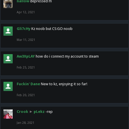
nallow
depressed m
Apr 12, 2021
Gli7cHy
Kz noob but CS:GO noob
Mar 11, 2021
Aw3XpLAY
how do i connect my account to steam
Feb 25, 2021
Fuckin' Dane
New to kz, enjoying it so far!
Feb 20, 2021
Crook
►
pLekz
-rep
Jan 28, 2021