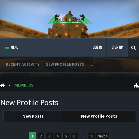
MENU
LOG IN
SIGN UP
RECENT ACTIVITY
NEW PROFILE POSTS
...
MEMBERS
New Profile Posts
New Posts
New Profile Posts
1
2
3
4
5
6
→
10
Next >