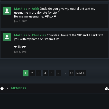
Mathias
►
Arkh
Dude do you give vip out i didnt text my
username in the donate for vip :)
Here is my username: ❤Flixx❤
Jan 3, 2021
Mathias
►
Chuckles
Chuckles i bought the VIP and it said text
you with my name on steam it is:
❤Flixx❤
Jan 3, 2021
1
2
3
4
5
6
→
10
Next >
MEMBERS