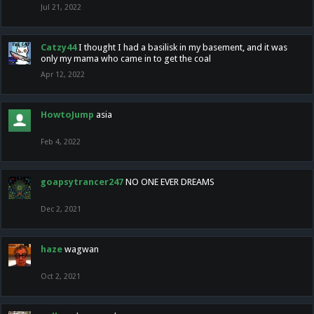
Jul 21, 2022
Catzy44
I thought I had a basilisk in my basement, and it was
only my mama who came in to get the coal
Apr 12, 2022
HowtoJump
asia
Feb 4, 2022
goapsytrancer247
NO ONE EVER DREAMS
Dec 2, 2021
haze
wagwan
Oct 2, 2021