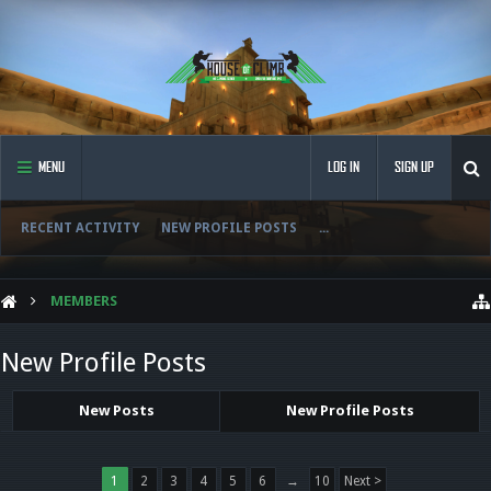
MENU
LOG IN
SIGN UP
RECENT ACTIVITY
NEW PROFILE POSTS
...
MEMBERS
New Profile Posts
New Posts
New Profile Posts
1
2
3
4
5
6
→
10
Next >