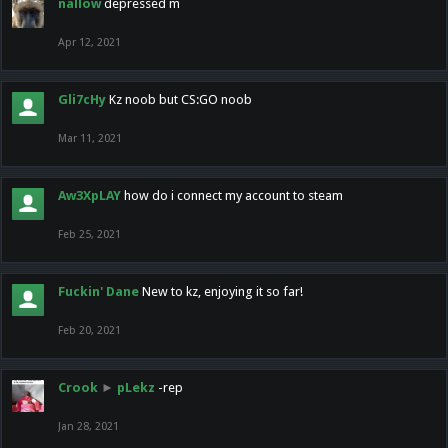
nallow
depressed m
Apr 12, 2021
Gli7cHy
Kz noob but CS:GO noob
Mar 11, 2021
Aw3XpLAY
how do i connect my account to steam
Feb 25, 2021
Fuckin' Dane
New to kz, enjoying it so far!
Feb 20, 2021
Crook
►
pLekz
-rep
Jan 28, 2021