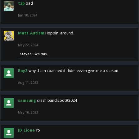
t2p
bad
Jun 10, 2024
Matt_Autism
Hoppin' around
May 22, 2024
Steven
likes this.
RayZ
why tf am i banned it didnt evven give me a reason
Aug 11, 2023
samsung
crash bandicoot#3024
May 10, 2023
JD_Lione
Yo