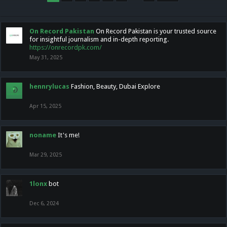
On Record Pakistan
On Record Pakistan is your trusted source
for insightful journalism and in-depth reporting.
https://onrecordpk.com/
May 31, 2025
hennrylucas
Fashion, Beauty, Dubai Explore
Apr 15, 2025
noname
It's me!
Mar 29, 2025
1lonx
bot
Dec 6, 2024