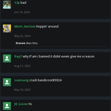
t2p
bad
Jun 10, 2024
Matt_Autism
Hoppin' around
May 22, 2024
Steven
likes this.
RayZ
why tf am i banned it didnt evven give me a reason
Aug 11, 2023
samsung
crash bandicoot#3024
May 10, 2023
JD_Lione
Yo