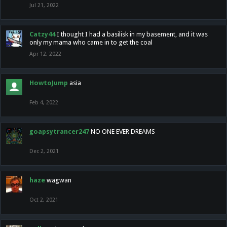
Jul 21, 2022
Catzy44
I thought I had a basilisk in my basement, and it was
only my mama who came in to get the coal
Apr 12, 2022
HowtoJump
asia
Feb 4, 2022
goapsytrancer247
NO ONE EVER DREAMS
Dec 2, 2021
haze
wagwan
Oct 2, 2021