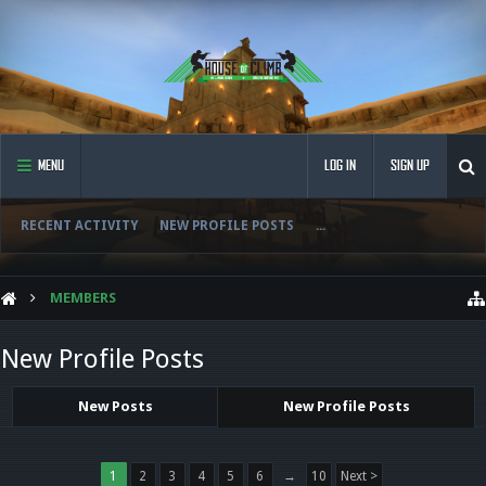
MENU
LOG IN
SIGN UP
RECENT ACTIVITY
NEW PROFILE POSTS
...
MEMBERS
New Profile Posts
New Posts
New Profile Posts
1
2
3
4
5
6
→
10
Next >