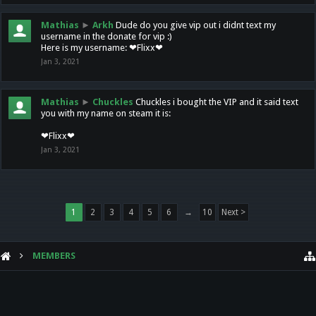
Mathias
►
Arkh
Dude do you give vip out i didnt text my
username in the donate for vip :)
Here is my username: ❤Flixx❤
Jan 3, 2021
Mathias
►
Chuckles
Chuckles i bought the VIP and it said text
you with my name on steam it is:
❤Flixx❤
Jan 3, 2021
1
2
3
4
5
6
→
10
Next >
MEMBERS