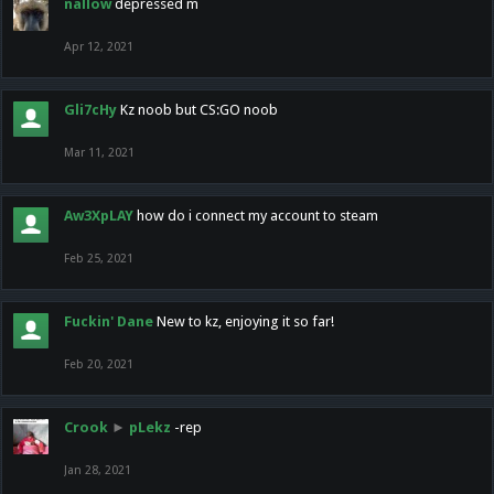
nallow
depressed m
Apr 12, 2021
Gli7cHy
Kz noob but CS:GO noob
Mar 11, 2021
Aw3XpLAY
how do i connect my account to steam
Feb 25, 2021
Fuckin' Dane
New to kz, enjoying it so far!
Feb 20, 2021
Crook
►
pLekz
-rep
Jan 28, 2021