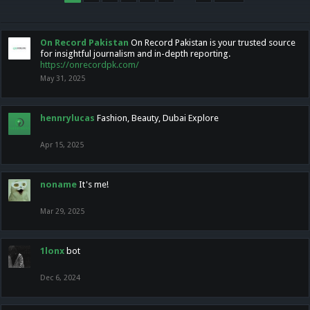
On Record Pakistan
On Record Pakistan is your trusted source
for insightful journalism and in-depth reporting.
https://onrecordpk.com/
May 31, 2025
hennrylucas
Fashion, Beauty, Dubai Explore
Apr 15, 2025
noname
It's me!
Mar 29, 2025
1lonx
bot
Dec 6, 2024